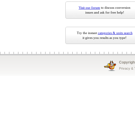
Visit our forum
to discuss conversion
issues and ask for free help!
Try the instant
categories & units search
it gives you results as you type!
Copyrigh
Privacy &