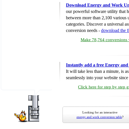
Download Energy and Work Uni
our powerful software utility that
between more than 2,100 various u
categories. Discover a universal ass
conversion needs -
download the 
Make 78,764 conversions w
Instantly add a free Energy an
It will take less than a minute, is 
seamlessly into your website since i
Click here for step by step 
Looking for an interactive
energy and work conversion table
?