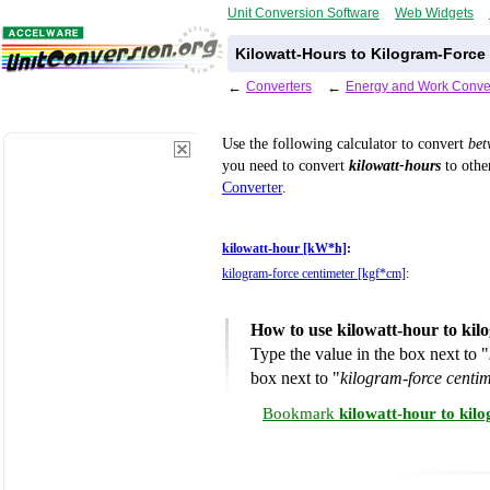
Unit Conversion Software
Web Widgets
Kilowatt-Hours to Kilogram-Force
←
Converters
←
Energy and Work Conve
Use the following calculator to convert
be
you need to convert
kilowatt-hours
to other
Converter
.
kilowatt-hour [kW*h]
:
kilogram-force centimeter [kgf*cm]
:
How to use kilowatt-hour to kil
Type the value in the box next to "
box next to "
kilogram-force centi
Bookmark
kilowatt-hour to kil