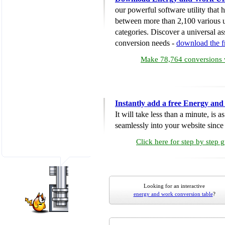
our powerful software utility that
between more than 2,100 various u
categories. Discover a universal ass
conversion needs -
download the 
Make 78,764 conversions w
Instantly add a free Energy an
It will take less than a minute, is 
seamlessly into your website since i
Click here for step by step 
Looking for an interactive
energy and work conversion table
?