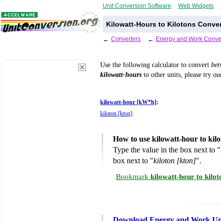
Unit Conversion Software
Web Widgets
Kilowatt-Hours to Kilotons Conve
←
Converters
←
Energy and Work Conve
Use the following calculator to convert
be
kilowatt-hours
to other units, please try o
kilowatt-hour [kW*h]
:
kiloton [kton]
:
How to use kilowatt-hour to kil
Type the value in the box next to "
box next to "
kiloton [kton]
".
Bookmark
kilowatt-hour to kilo
Download Energy and Work Uni