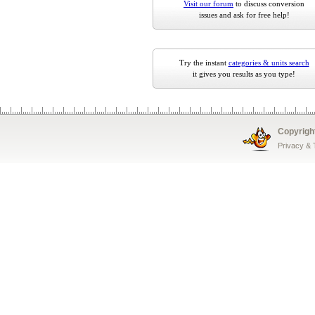
Visit our forum
to discuss conversion
issues and ask for free help!
Try the instant
categories & units search
it gives you results as you type!
Copyrigh
Privacy &