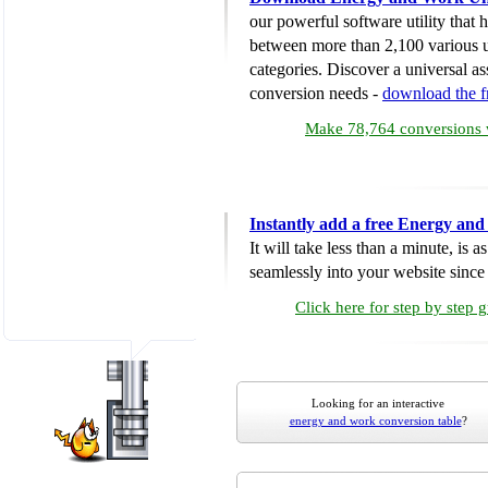
our powerful software utility that
between more than 2,100 various u
categories. Discover a universal ass
conversion needs -
download the 
Make 78,764 conversions w
Instantly add a free Energy an
It will take less than a minute, is 
seamlessly into your website since i
Click here for step by step 
Looking for an interactive
energy and work conversion table
?