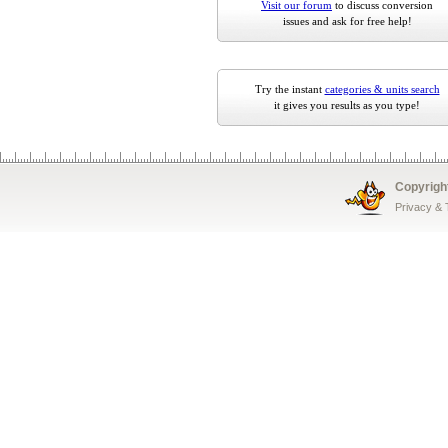
Visit our forum
to discuss conversion
issues and ask for free help!
Try the instant
categories & units search
it gives you results as you type!
Copyrigh
Privacy &