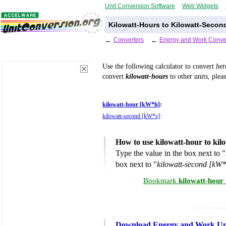
Unit Conversion Software
Web Widgets
Kilowatt-Hours to Kilowatt-Secon
←
Converters
←
Energy and Work Conve
Use the following calculator to convert
be
convert
kilowatt-hours
to other units, plea
kilowatt-hour [kW*h]
:
kilowatt-second [kW*s]
:
How to use kilowatt-hour to kil
Type the value in the box next to "
box next to "
kilowatt-second [kW*
Bookmark
kilowatt-hour
Download Energy and Work Uni