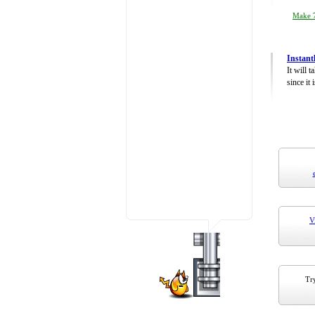
Make 7
Instant
It will 
since it 
V
Try