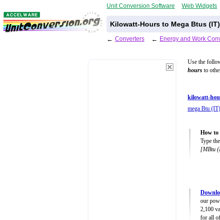
Unit Conversion Software
Web Widgets
Kilowatt-Hours to Mega Btus (IT
←
Converters
←
Energy and Work Conv
Use the follo
hours
to othe
kilowatt-ho
mega Btu (IT
How to 
Type the
[MBtu (
Downlo
our powe
2,100 va
for all 