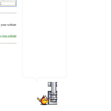
to your website
on your website