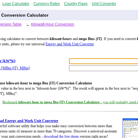
Loan Calculator
Currency Rates
Country Flags
Unit Converter
) Conversion Calculator
ersion Table
←
Kilowatt-Hour Conversion
wing calculator to convert
between
kilowatt-hours
and
mega Btus (IT)
. If you need to convert
r units, please try our universal
Energy and Work Unit Converter
.
ur [kW*h]
:
) [MBtu (IT), MBtu]
:
use kilowatt-hour to mega Btu (IT) Conversion Calculator
 value in the box next to "
kilowatt-hour [kW*h]
". The result will appear in the box next to "
meg
IT), MBtu]
".
Bookmark
kilowatt-hour to mega Btu (IT) Conversion Calculator
- you will probably need it
ad Energy and Work Unit Converter
rful software utility that helps you make easy conversion between more than
rious units of measure in more than 70 categories. Discover a universal assistant
of your unit conversion needs -
download the free demo
version right away!