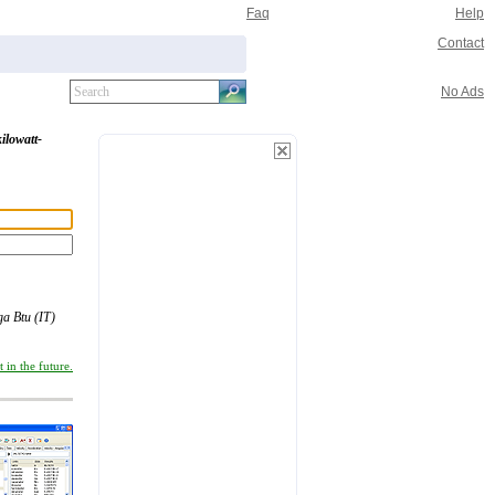
Faq
Help
Contact
No Ads
kilowatt-
a Btu (IT)
 in the future.