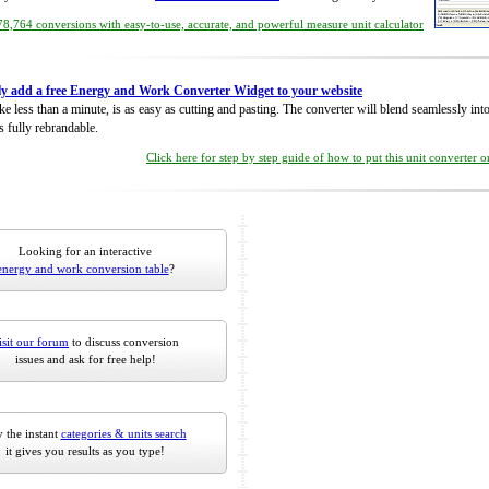
8,764 conversions with easy-to-use, accurate, and powerful measure unit calculator
ly add a free Energy and Work Converter Widget to your website
take less than a minute, is as easy as cutting and pasting. The converter will blend seamlessly in
is fully rebrandable.
Click here for step by step guide of how to put this unit converter 
Looking for an interactive
energy and work conversion table
?
isit our forum
to discuss conversion
issues and ask for free help!
 the instant
categories & units search
it gives you results as you type!