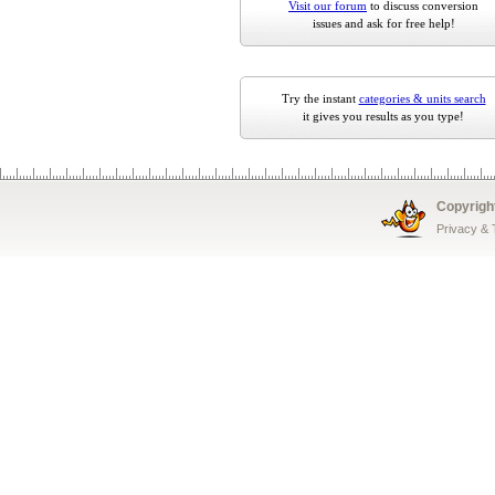
Visit our forum
to discuss conversion
issues and ask for free help!
Try the instant
categories & units search
it gives you results as you type!
Copyrigh
Privacy &