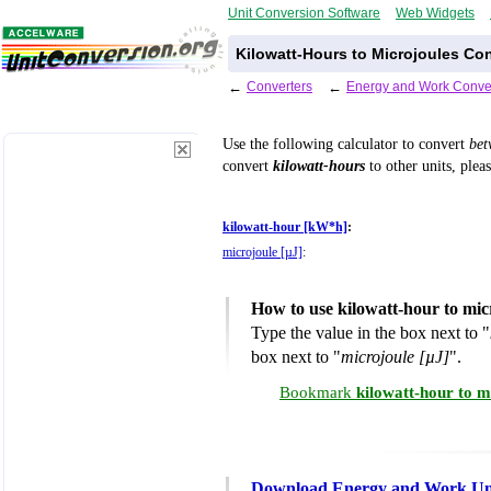
Unit Conversion Software
Web Widgets
Kilowatt-Hours to Microjoules Co
←
Converters
←
Energy and Work Conve
Use the following calculator to convert
be
convert
kilowatt-hours
to other units, plea
kilowatt-hour [kW*h]
:
microjoule [µJ]
:
How to use kilowatt-hour to mic
Type the value in the box next to "
box next to "
microjoule [µJ]
".
Bookmark
kilowatt-hour to m
Download Energy and Work Uni