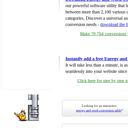
our powerful software utility that
between more than 2,100 various u
categories. Discover a universal ass
conversion needs -
download the 
Make 78,764 conversions w
Instantly add a free Energy an
It will take less than a minute, is 
seamlessly into your website since i
Click here for step by step 
Looking for an interactive
energy and work conversion table
?