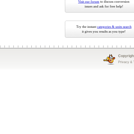
Visit our forum
to discuss conversion
issues and ask for free help!
Try the instant
categories & units search
it gives you results as you type!
Copyrigh
Privacy &