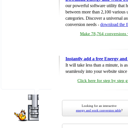
our powerful software utility that
between more than 2,100 various u
categories. Discover a universal ass
conversion needs -
download the 
Make 78,764 conversions w
Instantly add a free Energy an
It will take less than a minute, is 
seamlessly into your website since i
Click here for step by step 
Looking for an interactive
energy and work conversion table
?