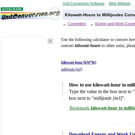
Unit Conversion Software
Web Widgets
Kilowatt-Hours to Millijoules Con
←
Converters
←
Energy and Work Conve
Use the following calculator to convert
be
convert
kilowatt-hours
to other units, plea
kilowatt-hour [kW*h]
:
millijoule [mJ]
:
How to use kilowatt-hour to mil
Type the value in the box next to "
box next to "
millijoule [mJ]
".
Bookmark
kilowatt-hour to milli
Download Energy and Work Uni