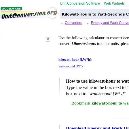
Unit Conversion Software
Web Widgets
Kilowatt-Hours to Watt-Seconds C
←
Converters
←
Energy and Work Conve
Use the following calculator to convert
be
convert
kilowatt-hours
to other units, plea
kilowatt-hour [kW*h]
:
watt-second [W*s]
:
How to use kilowatt-hour to wa
Type the value in the box next to "
box next to "
watt-second [W*s]
".
Bookmark
kilowatt-hour to wa
Download Energy and Work Uni