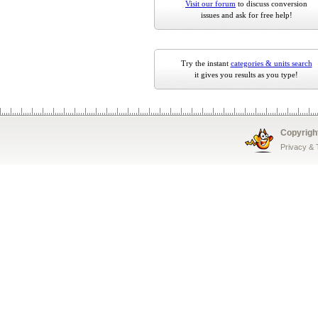
Visit our forum
to discuss conversion
issues and ask for free help!
Try the instant
categories & units search
it gives you results as you type!
Copyrigh
Privacy &