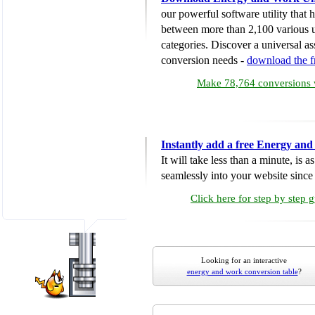
our powerful software utility that
between more than 2,100 various u
categories. Discover a universal ass
conversion needs -
download the 
Make 78,764 conversions w
Instantly add a free Energy an
It will take less than a minute, is 
seamlessly into your website since i
Click here for step by step 
Looking for an interactive
energy and work conversion table
?