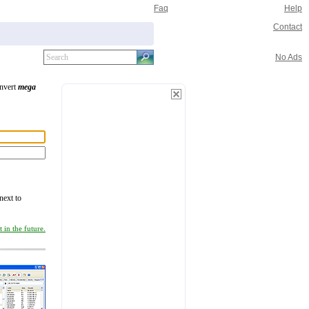
Faq
Help
Contact
No Ads
onvert
mega
next to
 in the future.