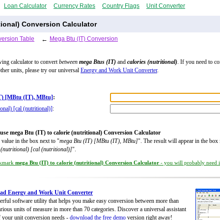
Loan Calculator
Currency Rates
Country Flags
Unit Converter
itional) Conversion Calculator
ersion Table
←
Mega Btu (IT) Conversion
wing calculator to convert
between
mega Btus (IT)
and
calories (nutritional)
. If you need to c
ther units, please try our universal
Energy and Work Unit Converter
.
T) [MBtu (IT), MBtu]
:
ional) [cal (nutritional)]
:
use mega Btu (IT) to calorie (nutritional) Conversion Calculator
 value in the box next to "
mega Btu (IT) [MBtu (IT), MBtu]
". The result will appear in the box 
 (nutritional) [cal (nutritional)]
".
kmark
mega Btu (IT) to calorie (nutritional) Conversion Calculator
- you will probably need it
ad Energy and Work Unit Converter
rful software utility that helps you make easy conversion between more than
rious units of measure in more than 70 categories. Discover a universal assistant
of your unit conversion needs -
download the free demo
version right away!