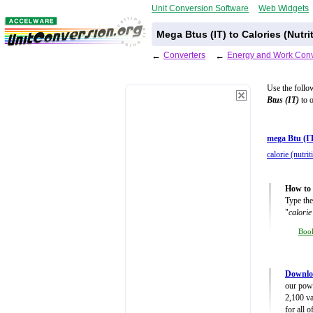
Unit Conversion Software
Web Widgets
Mega Btus (IT) to Calories (Nutr
←
Converters
←
Energy and Work Conv
Use the follo
Btus (IT)
to o
mega Btu (I
calorie (nutrit
How to 
Type the
"
calorie
Boo
Downlo
our powe
2,100 va
for all 