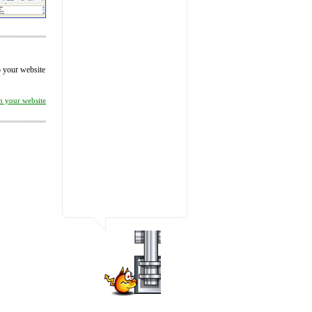
to your website
on your website