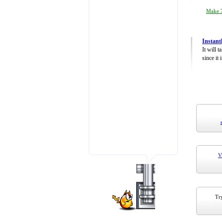
Make 7
Instant
It will 
since it 
V
Try