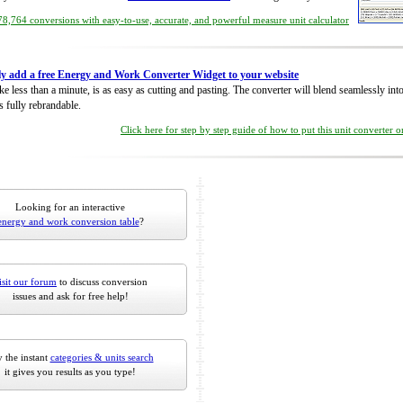
8,764 conversions with easy-to-use, accurate, and powerful measure unit calculator
ly add a free Energy and Work Converter Widget to your website
take less than a minute, is as easy as cutting and pasting. The converter will blend seamlessly in
is fully rebrandable.
Click here for step by step guide of how to put this unit converter 
Looking for an interactive
energy and work conversion table
?
isit our forum
to discuss conversion
issues and ask for free help!
 the instant
categories & units search
it gives you results as you type!