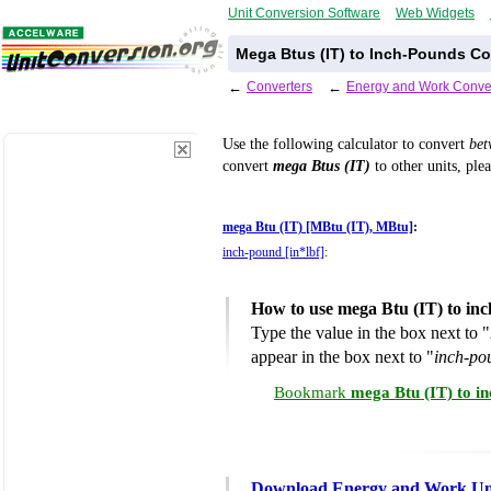
Unit Conversion Software
Web Widgets
Mega Btus (IT) to Inch-Pounds Co
←
Converters
←
Energy and Work Conve
Use the following calculator to convert
be
convert
mega Btus (IT)
to other units, ple
mega Btu (IT) [MBtu (IT), MBtu]
:
inch-pound [in*lbf]
:
How to use mega Btu (IT) to in
Type the value in the box next to "
appear in the box next to "
inch-po
Bookmark
mega Btu (IT) to i
Download Energy and Work Uni