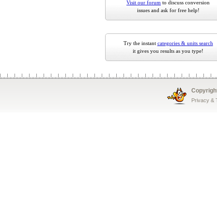
Visit our forum
to discuss conversion
issues and ask for free help!
Try the instant
categories & units search
it gives you results as you type!
Copyrigh
Privacy &