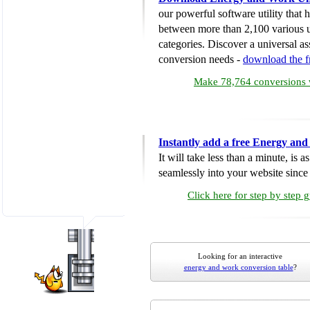
our powerful software utility that
between more than 2,100 various u
categories. Discover a universal ass
conversion needs -
download the 
Make 78,764 conversions w
Instantly add a free Energy an
It will take less than a minute, is 
seamlessly into your website since i
Click here for step by step 
Looking for an interactive
energy and work conversion table
?