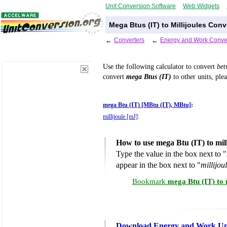
Unit Conversion Software
Web Widgets
Mega Btus (IT) to Millijoules Conv
←
Converters
←
Energy and Work Conve
Use the following calculator to convert
be
convert
mega Btus (IT)
to other units, ple
mega Btu (IT) [MBtu (IT), MBtu]
:
millijoule [mJ]
:
How to use mega Btu (IT) to mil
Type the value in the box next to "
appear in the box next to "
millijou
Bookmark
mega Btu (IT) to 
Download Energy and Work Uni