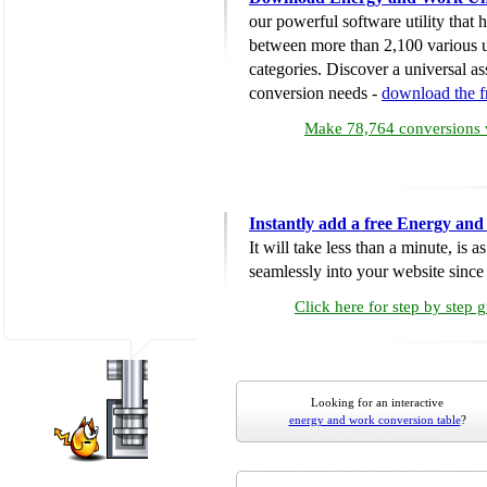
our powerful software utility that
between more than 2,100 various u
categories. Discover a universal ass
conversion needs -
download the 
Make 78,764 conversions w
Instantly add a free Energy an
It will take less than a minute, is 
seamlessly into your website since i
Click here for step by step 
Looking for an interactive
energy and work conversion table
?