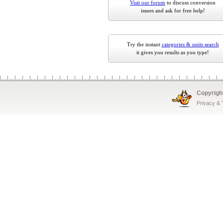
Visit our forum
to discuss conversion
issues and ask for free help!
Try the instant
categories & units search
it gives you results as you type!
Copyrigh
Privacy &