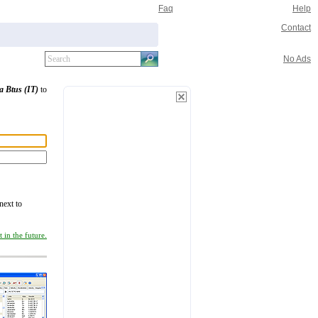
Faq
Help
Contact
No Ads
a Btus (IT)
to
next to
 in the future.