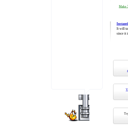
Make 7
Instant
It will 
since it 
V
Try