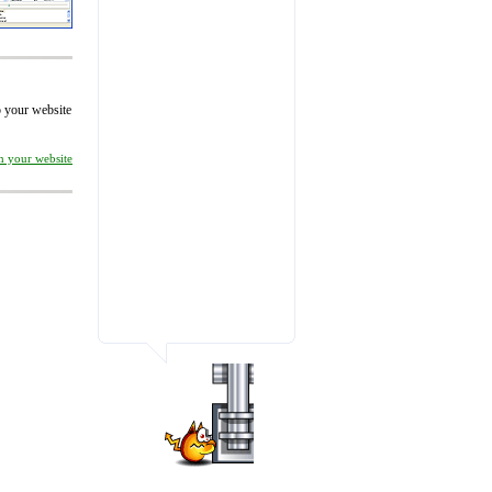
to your website
on your website