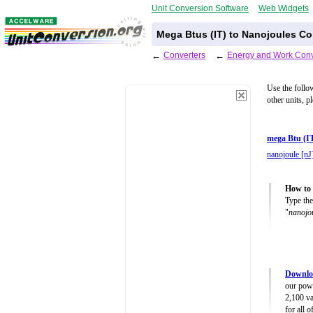
Unit Conversion Software
Web Widgets
Mega Btus (IT) to Nanojoules Co
←
Converters
←
Energy and Work Conv
Use the follo
other units, p
mega Btu (I
nanojoule [nJ
How to 
Type the
"
nanojo
Downlo
our powe
2,100 va
for all 