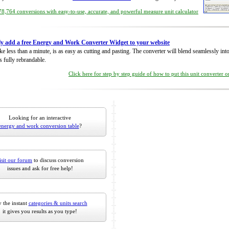
8,764 conversions with easy-to-use, accurate, and powerful measure unit calculator
ly add a free Energy and Work Converter Widget to your website
take less than a minute, is as easy as cutting and pasting. The converter will blend seamlessly in
is fully rebrandable.
Click here for step by step guide of how to put this unit converter 
Looking for an interactive
energy and work conversion table
?
isit our forum
to discuss conversion
issues and ask for free help!
 the instant
categories & units search
it gives you results as you type!