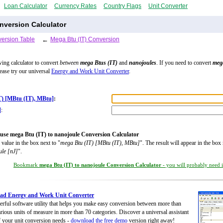
Loan Calculator
Currency Rates
Country Flags
Unit Converter
nversion Calculator
ersion Table
←
Mega Btu (IT) Conversion
wing calculator to convert
between
mega Btus (IT)
and
nanojoules
. If you need to convert
meg
lease try our universal
Energy and Work Unit Converter
.
T) [MBtu (IT), MBtu]
:
]
:
use mega Btu (IT) to nanojoule Conversion Calculator
 value in the box next to "
mega Btu (IT) [MBtu (IT), MBtu]
". The result will appear in the box 
ule [nJ]
".
Bookmark
mega Btu (IT) to nanojoule Conversion Calculator
- you will probably need it
ad Energy and Work Unit Converter
rful software utility that helps you make easy conversion between more than
rious units of measure in more than 70 categories. Discover a universal assistant
of your unit conversion needs -
download the free demo
version right away!