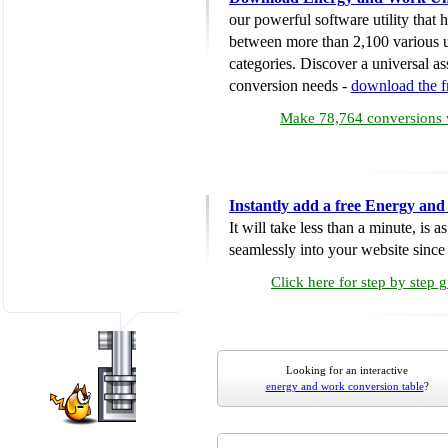
our powerful software utility that
between more than 2,100 various u
categories. Discover a universal ass
conversion needs -
download the 
Make 78,764 conversions w
Instantly add a free Energy an
It will take less than a minute, is 
seamlessly into your website since i
Click here for step by step 
Looking for an interactive
energy and work conversion table
?