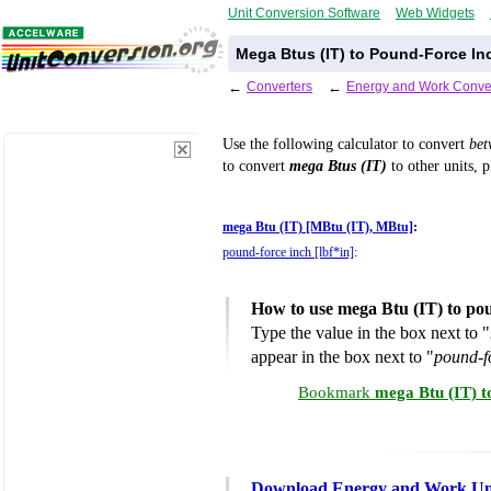
Unit Conversion Software
Web Widgets
Mega Btus (IT) to Pound-Force In
←
Converters
←
Energy and Work Conve
Use the following calculator to convert
be
to convert
mega Btus (IT)
to other units, p
mega Btu (IT) [MBtu (IT), MBtu]
:
pound-force inch [lbf*in]
:
How to use mega Btu (IT) to po
Type the value in the box next to "
appear in the box next to "
pound-fo
Bookmark
mega Btu (IT) t
Download Energy and Work Uni