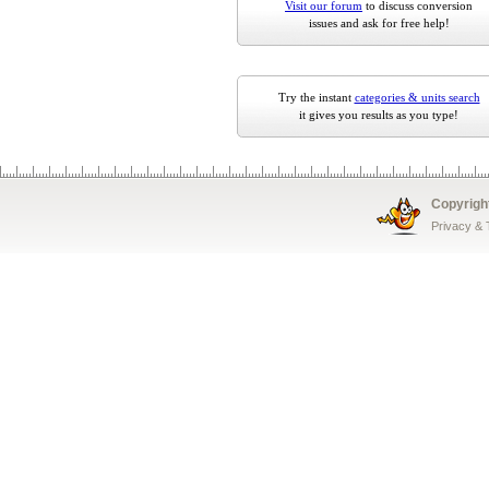
Visit our forum
to discuss conversion
issues and ask for free help!
Try the instant
categories & units search
it gives you results as you type!
Copyrigh
Privacy &