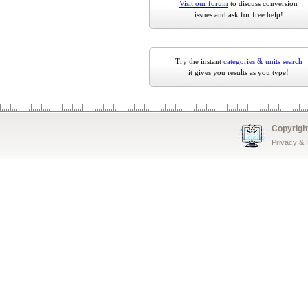
Visit our forum
to discuss conversion
issues and ask for free help!
Try the instant
categories & units search
it gives you results as you type!
Copyrigh
Privacy &