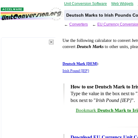
Unit Conversion Software
Web Widgets
Deutsch Marks to Irish Pounds Co
←
Converters
←
EU Currency Conversio
Use the following calculator to convert
be
convert
Deutsch Marks
to other units, plea
Deutsch Mark [DEM]
:
Irish Pound [IEP]
:
How to use Deutsch Mark to Iri
Type the value in the box next to "
box next to "
Irish Pound [IEP]
".
Bookmark
Deutsch Mark to Ir
Download EU Currency Unit C