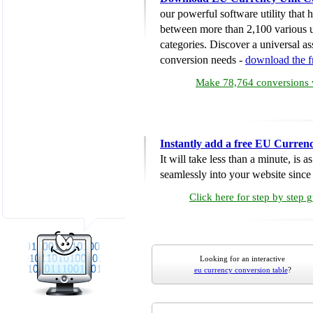
our powerful software utility that
between more than 2,100 various u
categories. Discover a universal ass
conversion needs -
download the 
Make 78,764 conversions w
Instantly add a free EU Curren
It will take less than a minute, is 
seamlessly into your website since i
Click here for step by step 
Looking for an interactive
eu currency conversion table
?