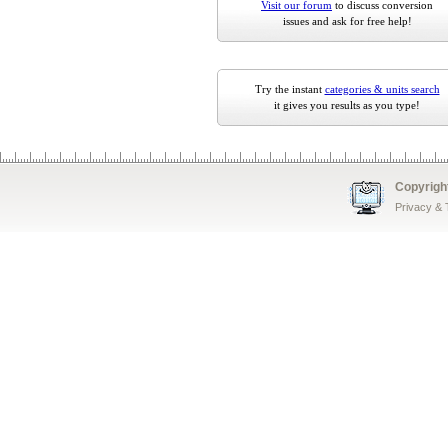
Visit our forum
to discuss conversion
issues and ask for free help!
Try the instant
categories & units search
it gives you results as you type!
Copyrigh
Privacy &