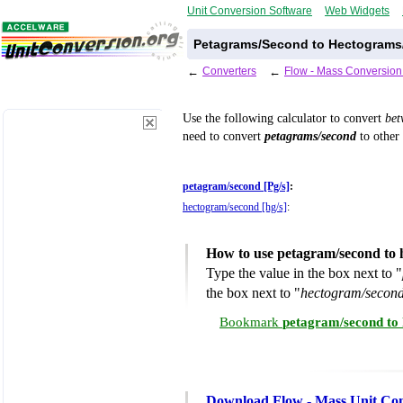
Unit Conversion Software
Web Widgets
Petagrams/Second to Hectograms
←
Converters
←
Flow - Mass Conversion
Use the following calculator to convert
be
need to convert
petagrams/second
to other 
petagram/second [Pg/s]
:
hectogram/second [hg/s]
:
How to use petagram/second to 
Type the value in the box next to "
the box next to "
hectogram/second
Bookmark
petagram/second to
Download Flow - Mass Unit Con