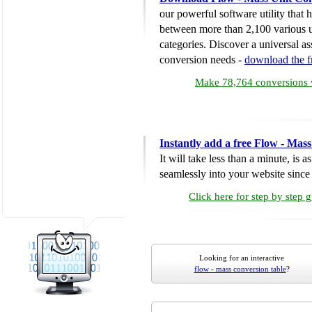
our powerful software utility that
between more than 2,100 various u
categories. Discover a universal ass
conversion needs -
download the 
Make 78,764 conversions w
Instantly add a free Flow - Mas
It will take less than a minute, is 
seamlessly into your website since i
Click here for step by step 
Looking for an interactive
flow - mass conversion table
?