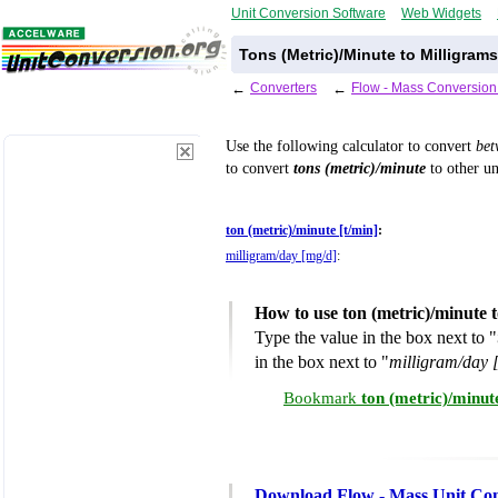
Unit Conversion Software
Web Widgets
Tons (Metric)/Minute to Milligram
←
Converters
←
Flow - Mass Conversion
Use the following calculator to convert
be
to convert
tons (metric)/minute
to other un
ton (metric)/minute [t/min]
:
milligram/day [mg/d]
:
How to use ton (metric)/minute 
Type the value in the box next to "
in the box next to "
milligram/day 
Bookmark
ton (metric)/minut
Download Flow - Mass Unit Con