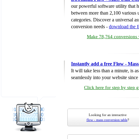
our powerful software utility that
between more than 2,100 various u
categories. Discover a universal ass
conversion needs -
download the 
Make 78,764 conversions w
Instantly add a free Flow - Mas
It will take less than a minute, is 
seamlessly into your website since i
Click here for step by step 
Looking for an interactive
flow - mass conversion table
?