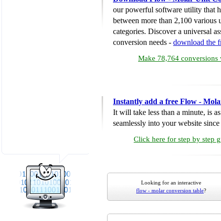
our powerful software utility that
between more than 2,100 various u
categories. Discover a universal ass
conversion needs -
download the 
Make 78,764 conversions w
Instantly add a free Flow - Mol
It will take less than a minute, is 
seamlessly into your website since i
Click here for step by step 
Looking for an interactive
flow - molar conversion table
?