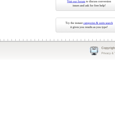
Visit our forum
to discuss conversion
issues and ask for free help!
Try the instant
categories & units search
it gives you results as you type!
Copyrigh
Privacy &