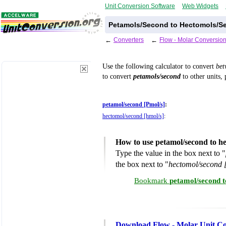
Unit Conversion Software
Web Widgets
Petamols/Second to Hectomols/Se
←
Converters
←
Flow - Molar Conversion
Use the following calculator to convert
be
to convert
petamols/second
to other units, 
petamol/second [Pmol/s]
:
hectomol/second [hmol/s]
:
How to use petamol/second to h
Type the value in the box next to "
the box next to "
hectomol/second 
Bookmark
petamol/second t
Download Flow - Molar Unit Co