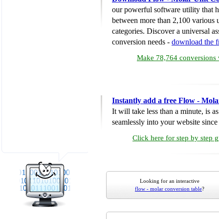
our powerful software utility that
between more than 2,100 various u
categories. Discover a universal ass
conversion needs -
download the 
Make 78,764 conversions w
Instantly add a free Flow - Mol
It will take less than a minute, is 
seamlessly into your website since i
Click here for step by step 
Looking for an interactive
flow - molar conversion table
?