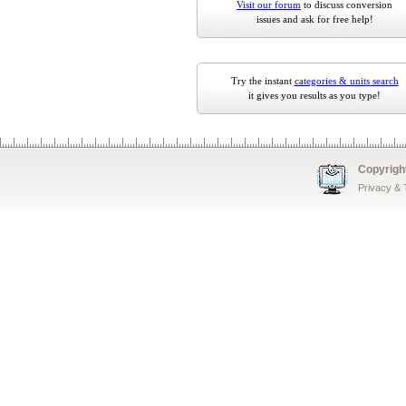
Visit our forum
to discuss conversion
issues and ask for free help!
Try the instant
categories & units search
it gives you results as you type!
Copyrigh
Privacy &