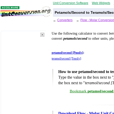
Unit Conversion Software
Web Widgets
Petamols/Second to Teramols/Sec
←
Converters
←
Flow - Molar Conversion
Use the following calculator to convert
be
convert
petamols/second
to other units, pl
petamol/second [Pmol/s]
:
teramol/second [Tmol/s]
:
How to use petamol/second to t
Type the value in the box next to "
the box next to "
teramol/second [
Bookmark
petamol/second
Download Flow - Molar Unit Co