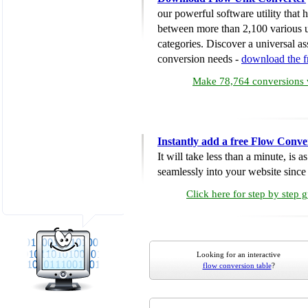
our powerful software utility that
between more than 2,100 various u
categories. Discover a universal ass
conversion needs -
download the 
Make 78,764 conversions w
Instantly add a free Flow Conve
It will take less than a minute, is 
seamlessly into your website since i
Click here for step by step 
Looking for an interactive
flow conversion table
?