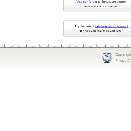
Visit our forum
to discuss conversion
issues and ask for free help!
Try the instant
categories & units search
it gives you results as you type!
Copyrigh
Privacy &