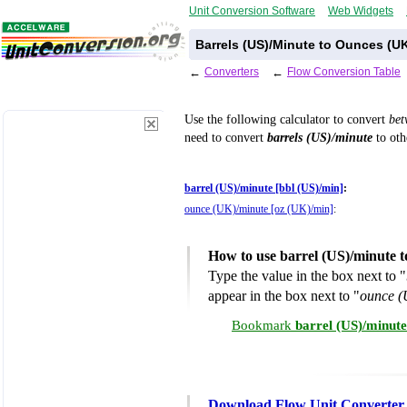
Unit Conversion Software
Web Widgets
Barrels (US)/Minute to Ounces (U
←
Converters
←
Flow Conversion Table
Use the following calculator to convert
be
need to convert
barrels (US)/minute
to oth
barrel (US)/minute [bbl (US)/min]
:
ounce (UK)/minute [oz (UK)/min]
:
How to use barrel (US)/minute 
Type the value in the box next to "
appear in the box next to "
ounce (
Bookmark
barrel (US)/minut
Download Flow Unit Converter