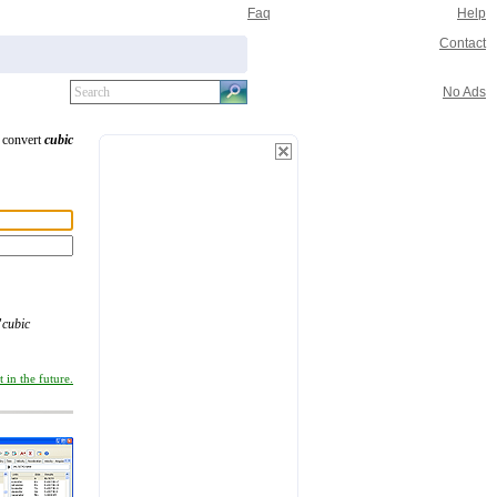
Faq
Help
Contact
No Ads
o convert
cubic
"
cubic
 in the future.