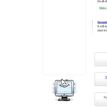
for all 
Make 7
Instant
It will 
since it 
V
Try