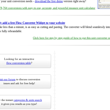
of your unit conversion needs -
download the free demo
version right away!
8,764 conversions with easy-to-use, accurate, and powerful measure unit calculator
ly add a free Flow Converter Widget to your website
take less than a minute, is as easy as cutting and pasting. The converter will blend seamlessly in
is fully rebrandable.
Click here for step by step guide of how to put this unit converter 
Looking for an interactive
flow conversion table
?
isit our forum
to discuss conversion
issues and ask for free help!
 the instant
categories & units search
it gives you results as you type!