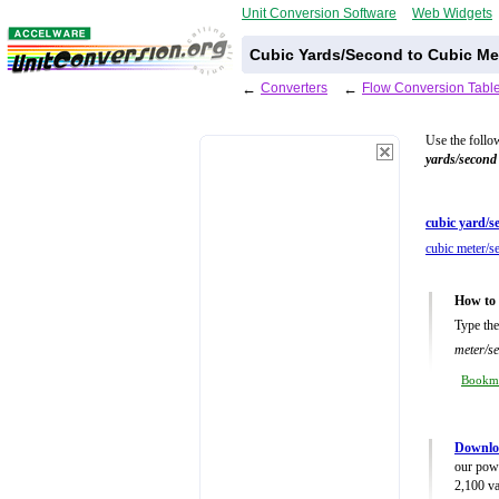
Unit Conversion Software
Web Widgets
Cubic Yards/Second to Cubic Me
←
Converters
←
Flow Conversion Tabl
Use the follo
yards/second
cubic yard/s
cubic meter/s
How to 
Type the
meter/s
Bookm
Downlo
our powe
2,100 va