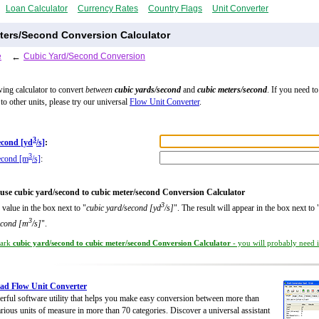
Loan Calculator
Currency Rates
Country Flags
Unit Converter
ters/Second Conversion Calculator
e
←
Cubic Yard/Second Conversion
wing calculator to convert
between
cubic yards/second
and
cubic meters/second
. If you need t
to other units, please try our universal
Flow Unit Converter
.
3
econd [yd
/s]
:
3
econd [m
/s]
:
use cubic yard/second to cubic meter/second Conversion Calculator
3
 value in the box next to "
cubic yard/second [yd
/s]
". The result will appear in the box next to 
3
econd [m
/s]
".
ark
cubic yard/second to cubic meter/second Conversion Calculator
- you will probably need it
ad Flow Unit Converter
rful software utility that helps you make easy conversion between more than
rious units of measure in more than 70 categories. Discover a universal assistant