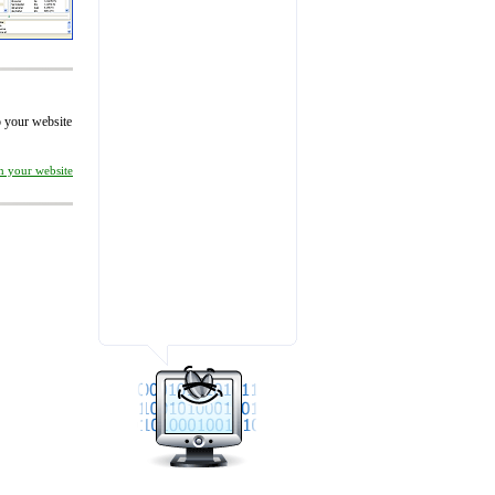
to your website
on your website