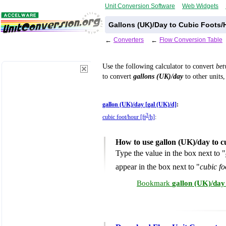
Unit Conversion Software
Web Widgets
Gallons (UK)/Day to Cubic Foots/
←
Converters
←
Flow Conversion Table
Use the following calculator to convert
be
to convert
gallons (UK)/day
to other units,
gallon (UK)/day [gal (UK)/d]
:
3
cubic foot/hour [ft
/h]
:
How to use gallon (UK)/day to c
Type the value in the box next to "
appear in the box next to "
cubic fo
Bookmark
gallon (UK)/day