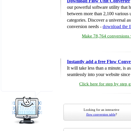
Download Flow Unit Converter
our powerful software utility that
between more than 2,100 various u
categories. Discover a universal ass
conversion needs -
download the 
Make 78,764 conversions w
Instantly add a free Flow Conve
It will take less than a minute, is 
seamlessly into your website since i
Click here for step by step 
Looking for an interactive
flow conversion table
?