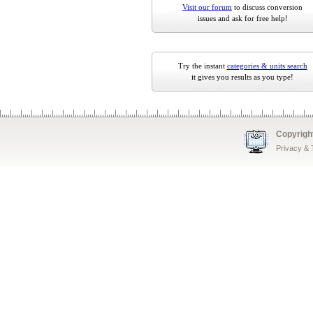
Visit our forum
to discuss conversion
issues and ask for free help!
Try the instant
categories & units search
it gives you results as you type!
Copyrigh
Privacy &