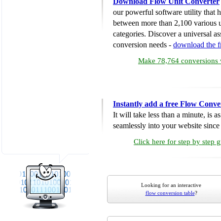
Download Flow Unit Converter
our powerful software utility that
between more than 2,100 various u
categories. Discover a universal ass
conversion needs -
download the 
Make 78,764 conversions w
Instantly add a free Flow Conve
It will take less than a minute, is 
seamlessly into your website since i
Click here for step by step 
Looking for an interactive
flow conversion table
?