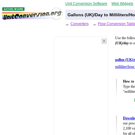
Unit Conversion Software
Web Widgets
Gallons (UK)/Day to Milliliters/
←
Converters
←
Flow Conversion Tabl
Use the follo
(UK)/day
to o
gallon (UK)/
milliliter/hou
How to 
Type the
"
millili
Downlo
our powe
2,100 va
for all 