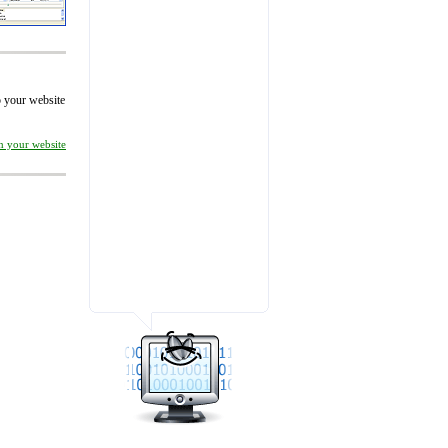
to your website
on your website