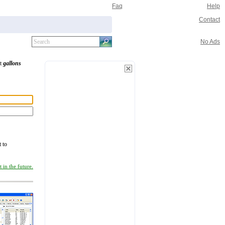
Faq
Help
Contact
No Ads
rt
gallons
t to
 in the future.