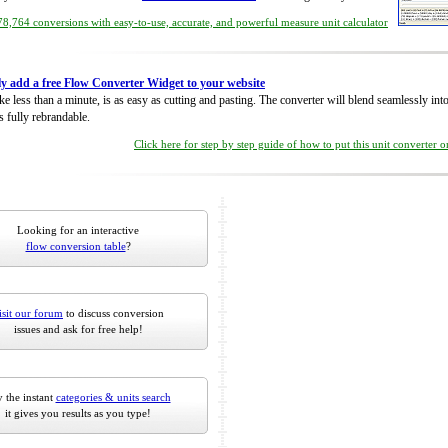
8,764 conversions with easy-to-use, accurate, and powerful measure unit calculator
ly add a free Flow Converter Widget to your website
take less than a minute, is as easy as cutting and pasting. The converter will blend seamlessly in
is fully rebrandable.
Click here for step by step guide of how to put this unit converter 
Looking for an interactive
flow conversion table
?
isit our forum
to discuss conversion
issues and ask for free help!
 the instant
categories & units search
it gives you results as you type!