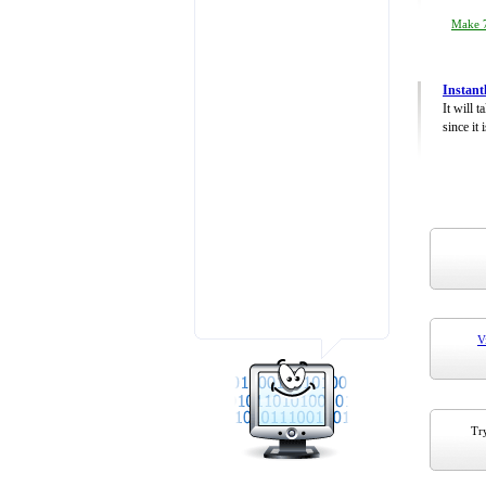
Make 7
Instant
It will 
since it 
V
Try