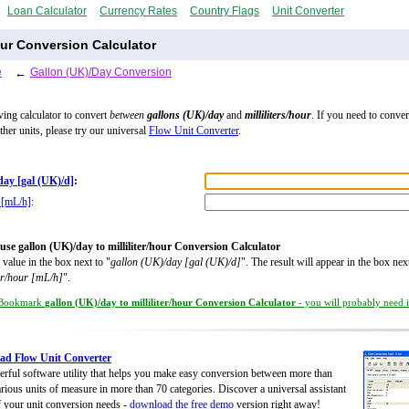
Loan Calculator
Currency Rates
Country Flags
Unit Converter
Hour Conversion Calculator
e
←
Gallon (UK)/Day Conversion
wing calculator to convert
between
gallons (UK)/day
and
milliliters/hour
. If you need to conve
ther units, please try our universal
Flow Unit Converter
.
day [gal (UK)/d]
:
r [mL/h]
:
use gallon (UK)/day to milliliter/hour Conversion Calculator
 value in the box next to "
gallon (UK)/day [gal (UK)/d]
". The result will appear in the box nex
ter/hour [mL/h]
".
Bookmark
gallon (UK)/day to milliliter/hour Conversion Calculator
- you will probably need it
ad Flow Unit Converter
rful software utility that helps you make easy conversion between more than
rious units of measure in more than 70 categories. Discover a universal assistant
of your unit conversion needs -
download the free demo
version right away!