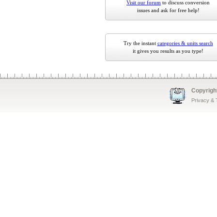
Visit our forum
to discuss conversion
issues and ask for free help!
Try the instant
categories & units search
it gives you results as you type!
Copyrigh
Privacy &