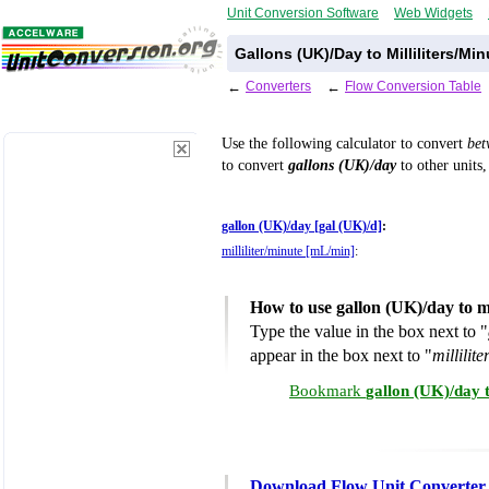
Unit Conversion Software
Web Widgets
Gallons (UK)/Day to Milliliters/Mi
←
Converters
←
Flow Conversion Table
Use the following calculator to convert
be
to convert
gallons (UK)/day
to other units,
gallon (UK)/day [gal (UK)/d]
:
milliliter/minute [mL/min]
:
How to use gallon (UK)/day to m
Type the value in the box next to "
appear in the box next to "
millilit
Bookmark
gallon (UK)/day t
Download Flow Unit Converter