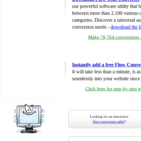
our powerful software utility that
between more than 2,100 various u
categories. Discover a universal ass
conversion needs -
download the 
Make 78,764 conversions w
Instantly add a free Flow Conve
It will take less than a minute, is 
seamlessly into your website since i
Click here for step by step 
Looking for an interactive
flow conversion table
?