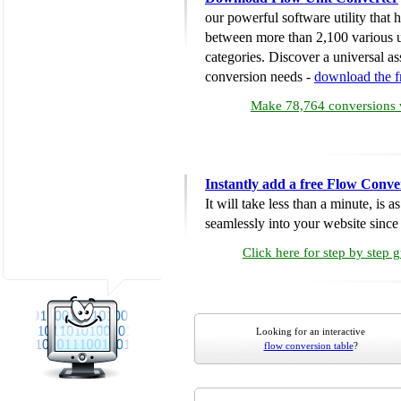
our powerful software utility that
between more than 2,100 various u
categories. Discover a universal ass
conversion needs -
download the 
Make 78,764 conversions w
Instantly add a free Flow Conve
It will take less than a minute, is 
seamlessly into your website since i
Click here for step by step 
Looking for an interactive
flow conversion table
?