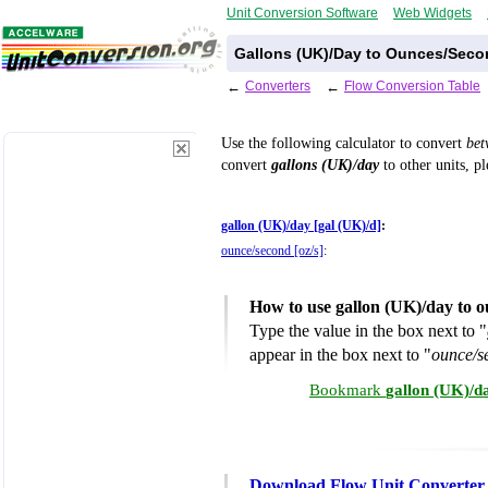
Unit Conversion Software
Web Widgets
Gallons (UK)/Day to Ounces/Seco
←
Converters
←
Flow Conversion Table
Use the following calculator to convert
be
convert
gallons (UK)/day
to other units, p
gallon (UK)/day [gal (UK)/d]
:
ounce/second [oz/s]
:
How to use gallon (UK)/day to 
Type the value in the box next to "
appear in the box next to "
ounce/s
Bookmark
gallon (UK)/d
Download Flow Unit Converter