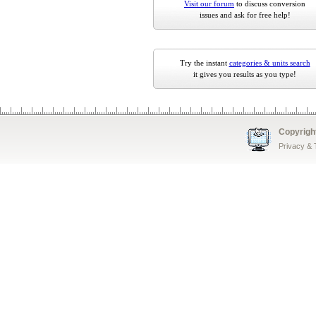
Visit our forum
to discuss conversion
issues and ask for free help!
Try the instant
categories & units search
it gives you results as you type!
Copyrigh
Privacy &