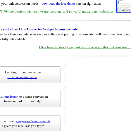
of your unit conversion needs -
download the free demo
version right away!
8,764 conversions with easy-to-use, accurate, and powerful measure unit calculator
ly add a free Flow Converter Widget to your website
take less than a minute, is as easy as cutting and pasting. The converter will blend seamlessly in
is fully rebrandable.
Click here for step by step guide of how to put this unit converter 
Looking for an interactive
flow conversion table
?
isit our forum
to discuss conversion
issues and ask for free help!
 the instant
categories & units search
it gives you results as you type!