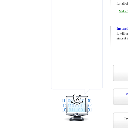
for all 
Make 7
Instant
It will 
since it 
V
Try