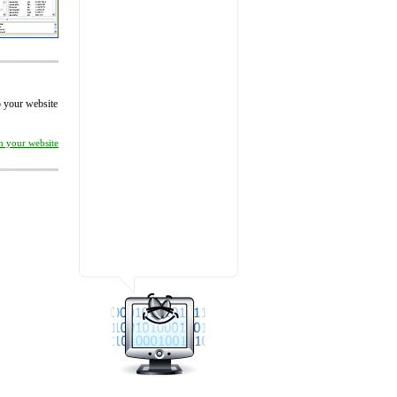
to your website
on your website