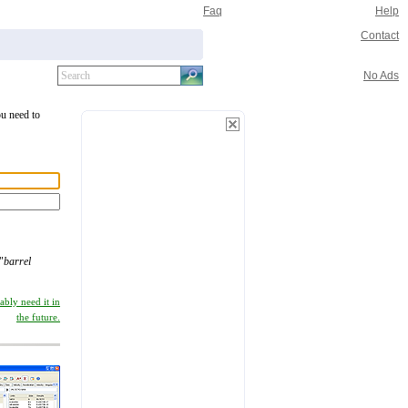
Faq
Help
Contact
No Ads
ou need to
"
barrel
ably need it in
the future.