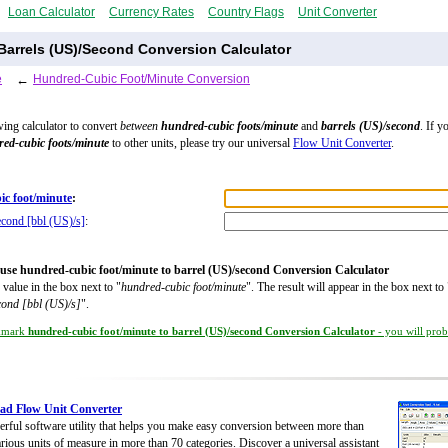
Loan Calculator
Currency Rates
Country Flags
Unit Converter
Barrels (US)/Second Conversion Calculator
e
←
Hundred-Cubic Foot/Minute Conversion
wing calculator to convert
between
hundred-cubic foots/minute
and
barrels (US)/second
. If y
ed-cubic foots/minute
to other units, please try our universal
Flow Unit Converter
.
ic foot/minute
:
econd [bbl (US)/s]
:
use hundred-cubic foot/minute to barrel (US)/second Conversion Calculator
 value in the box next to "
hundred-cubic foot/minute
". The result will appear in the box next to 
cond [bbl (US)/s]
".
kmark
hundred-cubic foot/minute to barrel (US)/second Conversion Calculator
- you will prob
ad Flow Unit Converter
rful software utility that helps you make easy conversion between more than
rious units of measure in more than 70 categories. Discover a universal assistant