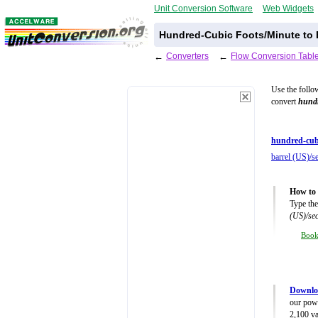
Unit Conversion Software
Web Widgets
Hundred-Cubic Foots/Minute to 
←
Converters
←
Flow Conversion Tabl
Use the follo
convert
hundr
hundred-cub
barrel (US)/s
How to 
Type the
(US)/se
Boo
Downlo
our powe
2,100 va