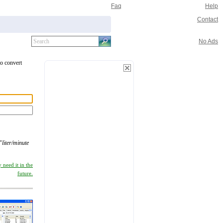
Faq
Help
Contact
No Ads
to convert
"
liter/minute
 need it in the
future.