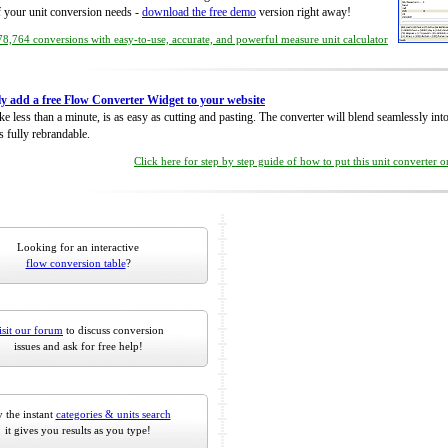
of your unit conversion needs -
download the free demo
version right away!
8,764 conversions with easy-to-use, accurate, and powerful measure unit calculator
ly add a free Flow Converter Widget to your website
take less than a minute, is as easy as cutting and pasting. The converter will blend seamlessly in
is fully rebrandable.
Click here for step by step guide of how to put this unit converter 
Looking for an interactive
flow conversion table
?
isit our forum
to discuss conversion
issues and ask for free help!
 the instant
categories & units search
it gives you results as you type!