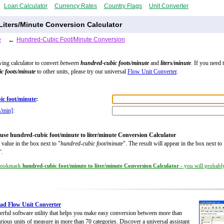
Loan Calculator
Currency Rates
Country Flags
Unit Converter
iters/Minute Conversion Calculator
e
←
Hundred-Cubic Foot/Minute Conversion
wing calculator to convert
between
hundred-cubic foots/minute
and
liters/minute
. If you need 
c foots/minute
to other units, please try our universal
Flow Unit Converter
.
ic foot/minute
:
L/min]
:
use hundred-cubic foot/minute to liter/minute Conversion Calculator
 value in the box next to "
hundred-cubic foot/minute
". The result will appear in the box next to 
".
ookmark
hundred-cubic foot/minute to liter/minute Conversion Calculator
- you will probably
ad Flow Unit Converter
rful software utility that helps you make easy conversion between more than
rious units of measure in more than 70 categories. Discover a universal assistant