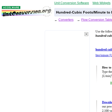
Unit Conversion Software
Web Widgets
Hundred-Cubic Foots/Minute to L
←
Converters
←
Flow Conversion Tabl
Use the follo
hundred-cubi
hundred-cub
liter/minute [
How to 
Type the
[L/min]
B
Downlo
our powe
2,100 va