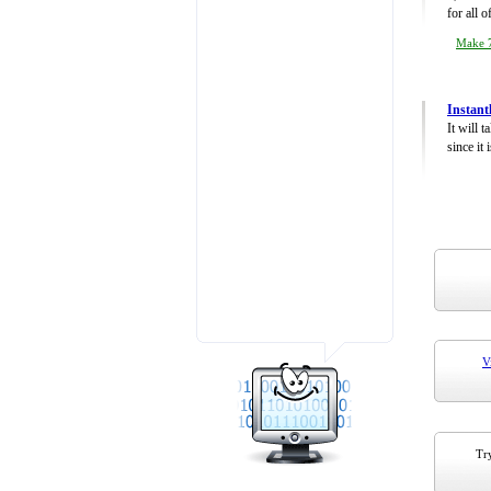
for all 
Make 7
Instant
It will 
since it 
V
Try