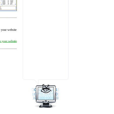
to your website
on your website