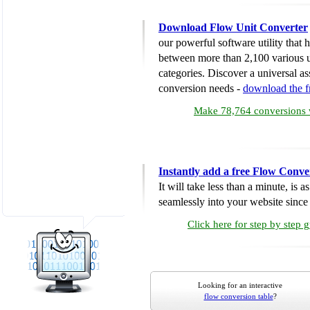
Download Flow Unit Converter
our powerful software utility that
between more than 2,100 various u
categories. Discover a universal ass
conversion needs -
download the 
Make 78,764 conversions w
Instantly add a free Flow Conve
It will take less than a minute, is 
seamlessly into your website since i
Click here for step by step 
Looking for an interactive
flow conversion table
?