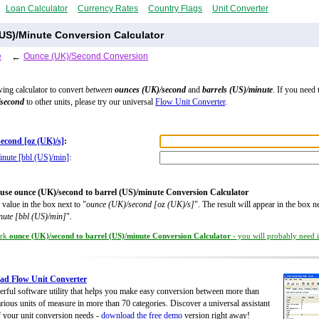
Loan Calculator
Currency Rates
Country Flags
Unit Converter
US)/Minute Conversion Calculator
e
←
Ounce (UK)/Second Conversion
wing calculator to convert
between
ounces (UK)/second
and
barrels (US)/minute
. If you need 
/second
to other units, please try our universal
Flow Unit Converter
.
econd [oz (UK)/s]
:
inute [bbl (US)/min]
:
use ounce (UK)/second to barrel (US)/minute Conversion Calculator
 value in the box next to "
ounce (UK)/second [oz (UK)/s]
". The result will appear in the box ne
nute [bbl (US)/min]
".
rk
ounce (UK)/second to barrel (US)/minute Conversion Calculator
- you will probably need it
ad Flow Unit Converter
rful software utility that helps you make easy conversion between more than
rious units of measure in more than 70 categories. Discover a universal assistant
of your unit conversion needs -
download the free demo
version right away!