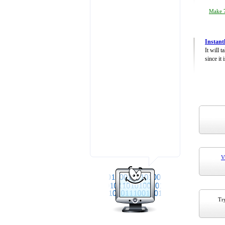
Make 7
Instant
It will 
since it 
V
Try