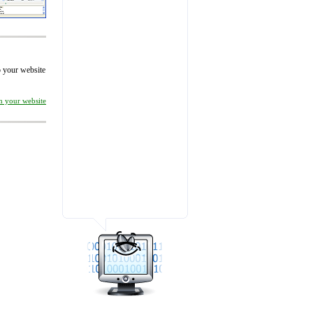
to your website
on your website