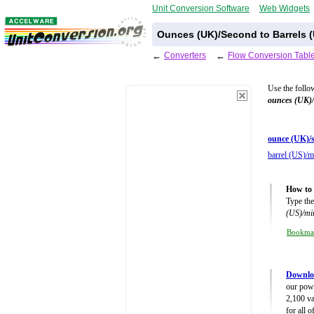
Unit Conversion Software
Web Widgets
Ounces (UK)/Second to Barrels (
←
Converters
←
Flow Conversion Tabl
Use the follo
ounces (UK)
ounce (UK)/s
barrel (US)/m
How to 
Type the
(US)/mi
Bookma
Downlo
our powe
2,100 va
for all 