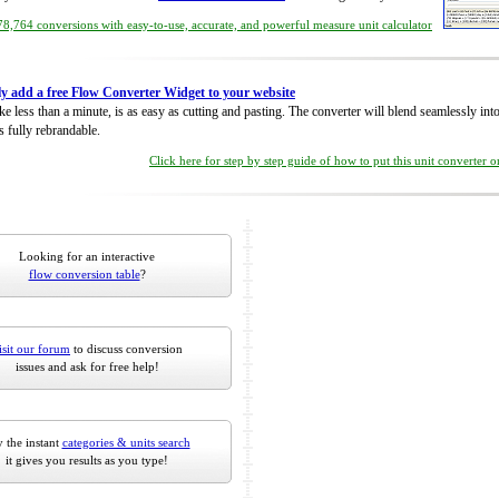
8,764 conversions with easy-to-use, accurate, and powerful measure unit calculator
ly add a free Flow Converter Widget to your website
take less than a minute, is as easy as cutting and pasting. The converter will blend seamlessly in
is fully rebrandable.
Click here for step by step guide of how to put this unit converter 
Looking for an interactive
flow conversion table
?
isit our forum
to discuss conversion
issues and ask for free help!
 the instant
categories & units search
it gives you results as you type!