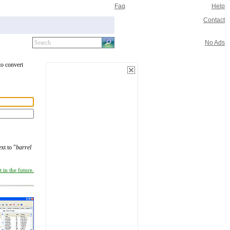
Faq
Help
Contact
No Ads
to convert
xt to "
barrel
 in the future.