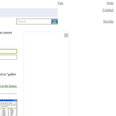
Faq
Help
Contact
No Ads
 to convert
xt to "
gallon
 in the future.