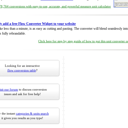
8,764 conversions with easy-to-use, accurate, and powerful measure unit calculator
ly add a free Flow Converter Widget to your website
take less than a minute, is as easy as cutting and pasting. The converter will blend seamlessly in
is fully rebrandable.
Click here for step by step guide of how to put this unit converter 
Looking for an interactive
flow conversion table
?
isit our forum
to discuss conversion
issues and ask for free help!
 the instant
categories & units search
it gives you results as you type!