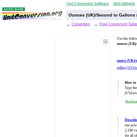
Unit Conversion Software
Web Widgets
Ounces (UK)/Second to Gallons 
←
Converters
←
Flow Conversion Tabl
Use the follo
ounces (UK)
ounce (UK)/s
gallon (US)/s
How to 
Type the
(US)/se
Bookm
Downlo
our powe
2,100 va
for all 