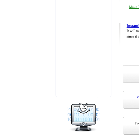
Make 7
Instant
It will 
since it 
V
Try