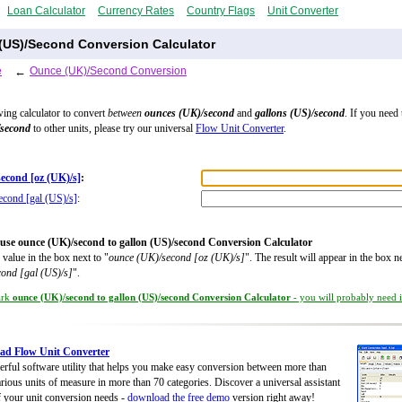
Loan Calculator
Currency Rates
Country Flags
Unit Converter
(US)/Second Conversion Calculator
e
←
Ounce (UK)/Second Conversion
wing calculator to convert
between
ounces (UK)/second
and
gallons (US)/second
. If you need
/second
to other units, please try our universal
Flow Unit Converter
.
econd [oz (UK)/s]
:
econd [gal (US)/s]
:
use ounce (UK)/second to gallon (US)/second Conversion Calculator
 value in the box next to "
ounce (UK)/second [oz (UK)/s]
". The result will appear in the box ne
cond [gal (US)/s]
".
ark
ounce (UK)/second to gallon (US)/second Conversion Calculator
- you will probably need it
ad Flow Unit Converter
rful software utility that helps you make easy conversion between more than
rious units of measure in more than 70 categories. Discover a universal assistant
of your unit conversion needs -
download the free demo
version right away!