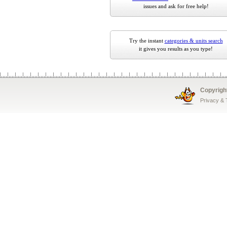
issues and ask for free help!
Try the instant
categories & units search
it gives you results as you type!
Copyrigh
Privacy &