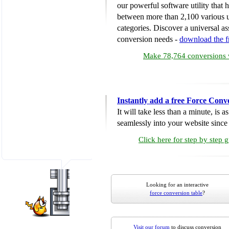
our powerful software utility that
between more than 2,100 various u
categories. Discover a universal ass
conversion needs -
download the 
Make 78,764 conversions w
Instantly add a free Force Conv
It will take less than a minute, is 
seamlessly into your website since i
Click here for step by step 
Looking for an interactive
force conversion table
?
Visit our forum
to discuss conversion