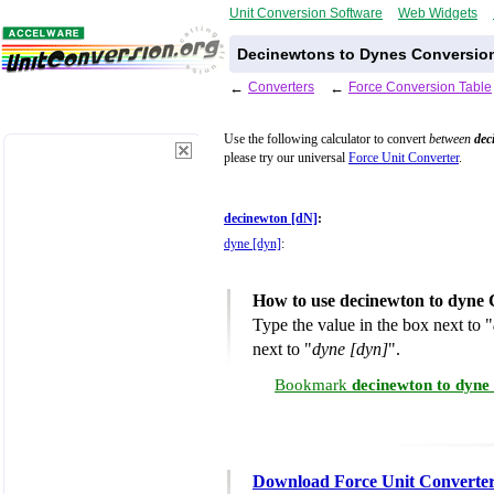
Unit Conversion Software
Web Widgets
Decinewtons to Dynes Conversion
←
Converters
←
Force Conversion Table
Use the following calculator to convert
between
dec
please try our universal
Force Unit Converter
.
decinewton [dN]
:
dyne [dyn]
:
How to use decinewton to dyne 
Type the value in the box next to "
next to "
dyne [dyn]
".
Bookmark
decinewton to dyne
Download Force Unit Converte