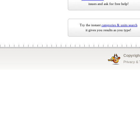
issues and ask for free help!
Try the instant
categories & units search
it gives you results as you type!
Copyrigh
Privacy &