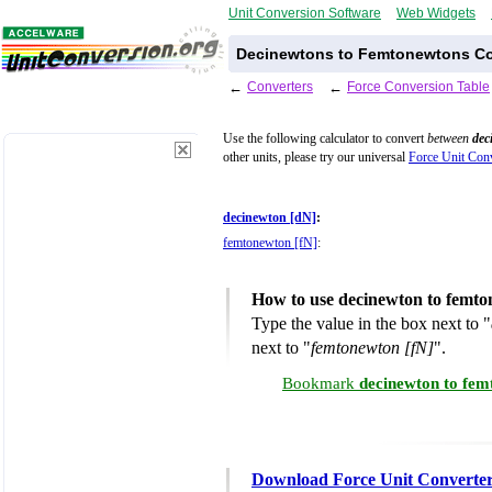
Unit Conversion Software
Web Widgets
Decinewtons to Femtonewtons Co
←
Converters
←
Force Conversion Table
Use the following calculator to convert
between
dec
other units, please try our universal
Force Unit Conv
decinewton [dN]
:
femtonewton [fN]
:
How to use decinewton to femto
Type the value in the box next to "
next to "
femtonewton [fN]
".
Bookmark
decinewton to fem
Download Force Unit Converte