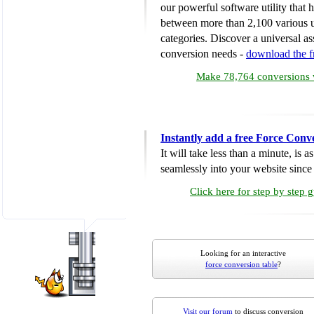
our powerful software utility that
between more than 2,100 various u
categories. Discover a universal ass
conversion needs -
download the 
Make 78,764 conversions w
Instantly add a free Force Conv
It will take less than a minute, is 
seamlessly into your website since i
Click here for step by step 
Looking for an interactive
force conversion table
?
Visit our forum
to discuss conversion