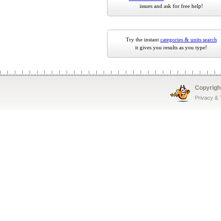
issues and ask for free help!
Try the instant
categories & units search
it gives you results as you type!
Copyrigh
Privacy &