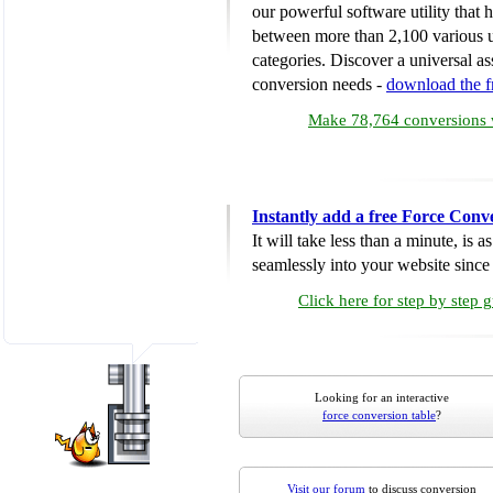
our powerful software utility that
between more than 2,100 various u
categories. Discover a universal ass
conversion needs -
download the 
Make 78,764 conversions w
Instantly add a free Force Conv
It will take less than a minute, is 
seamlessly into your website since i
Click here for step by step 
Looking for an interactive
force conversion table
?
Visit our forum
to discuss conversion