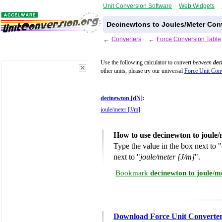
Unit Conversion Software
Web Widgets
Decinewtons to Joules/Meter Conv
←
Converters
←
Force Conversion Table
Use the following calculator to convert
between
dec
other units, please try our universal
Force Unit Conv
decinewton [dN]
:
joule/meter [J/m]
:
How to use decinewton to joule
Type the value in the box next to "
next to "
joule/meter [J/m]
".
Bookmark
decinewton to joule/m
Download Force Unit Converte