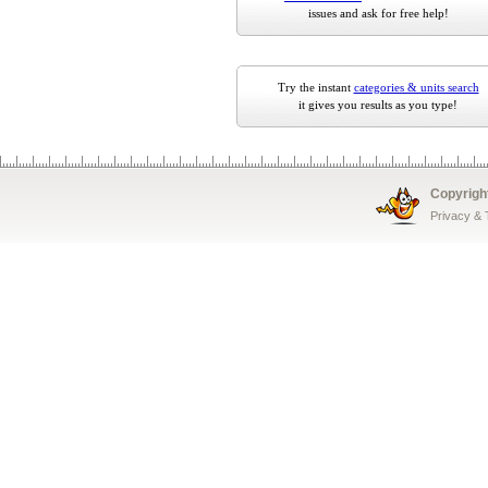
issues and ask for free help!
Try the instant
categories & units search
it gives you results as you type!
Copyrigh
Privacy &