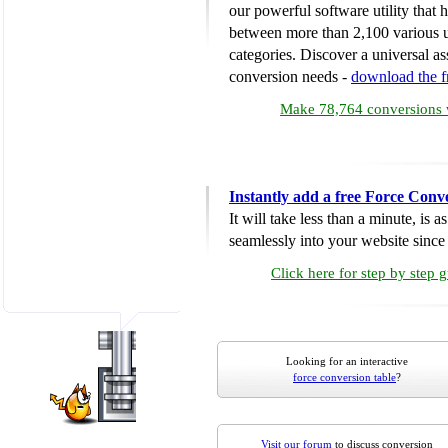
our powerful software utility that
between more than 2,100 various u
categories. Discover a universal ass
conversion needs -
download the 
Make 78,764 conversions w
Instantly add a free Force Conv
It will take less than a minute, is 
seamlessly into your website since i
Click here for step by step 
Looking for an interactive
force conversion table
?
Visit our forum
to discuss conversion