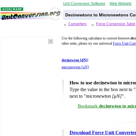
Unit Conversion Software
Web Widgets
Decinewtons to Micronewtons Con
←
Converters
←
Force Conversion Table
Use the following calculator to convert
between
dec
other units, please try our universal
Force Unit Conv
decinewton [dN]
:
micronewton [µN]
:
How to use decinewton to micr
Type the value in the box next to "
next to "
micronewton [µN]
".
Bookmark
decinewton to mic
Download Force Unit Converte