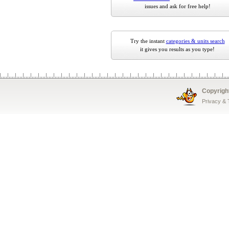
issues and ask for free help!
Try the instant
categories & units search
it gives you results as you type!
Copyrigh
Privacy &