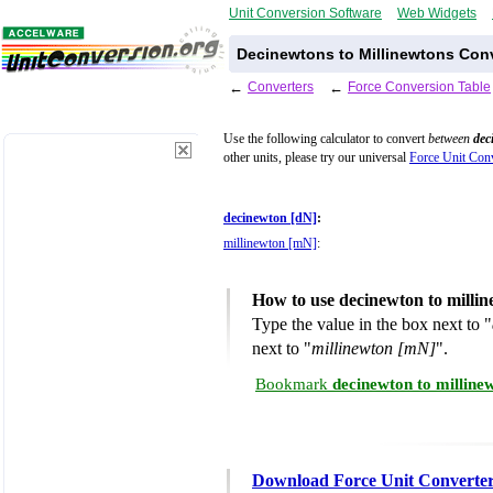
Unit Conversion Software
Web Widgets
Decinewtons to Millinewtons Conv
←
Converters
←
Force Conversion Table
Use the following calculator to convert
between
dec
other units, please try our universal
Force Unit Conv
decinewton [dN]
:
millinewton [mN]
:
How to use decinewton to milli
Type the value in the box next to "
next to "
millinewton [mN]
".
Bookmark
decinewton to milline
Download Force Unit Converte