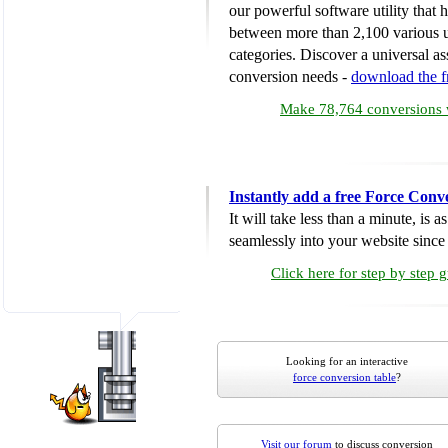
our powerful software utility that
between more than 2,100 various u
categories. Discover a universal ass
conversion needs -
download the 
Make 78,764 conversions w
Instantly add a free Force Conv
It will take less than a minute, is 
seamlessly into your website since i
Click here for step by step 
Looking for an interactive
force conversion table
?
Visit our forum
to discuss conversion