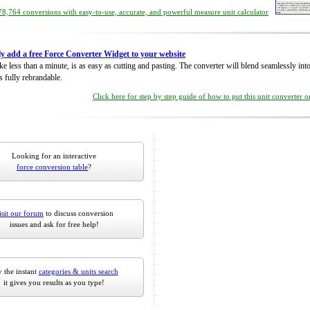
8,764 conversions with easy-to-use, accurate, and powerful measure unit calculator
ly add a free Force Converter Widget to your website
take less than a minute, is as easy as cutting and pasting. The converter will blend seamlessly in
is fully rebrandable.
Click here for step by step guide of how to put this unit converter 
Looking for an interactive
force conversion table
?
isit our forum
to discuss conversion
issues and ask for free help!
 the instant
categories & units search
it gives you results as you type!