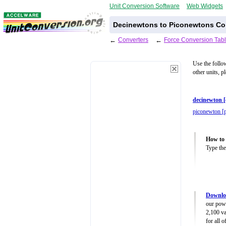
Unit Conversion Software
Web Widgets
Decinewtons to Piconewtons Con
←
Converters
←
Force Conversion Tab
Use the follo
other units, p
decinewton 
piconewton [
How to 
Type the
Downloa
our powe
2,100 va
for all 