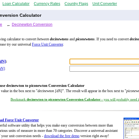
Loan Calculator
Currency Rates
Country Flags
Unit Converter
version Calculator
le
←
Decinewton Conversion
wing calculator to convert
between
decinewtons
and
piconewtons
. If you need to convert
decin
lease try our universal
Force Unit Converter
.
[dN]
:
pN]
:
use decinewton to piconewton Conversion Calculator
 value in the box next to "
decinewton [dN]
". The result will appear in the box next to "
piconew
Bookmark
decinewton to piconewton Conversion Calculator
- you will probably need it
d Force Unit Converter
rful software utility that helps you make easy conversion between more than
rious units of measure in more than 70 categories. Discover a universal assistant
of your unit conversion needs -
download the free demo
version right away!