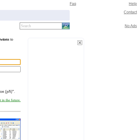
Faq
Help
Contact
No Ads
ewtons
to
ton [pN]
".
 in the future.