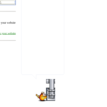
to your website
on your website