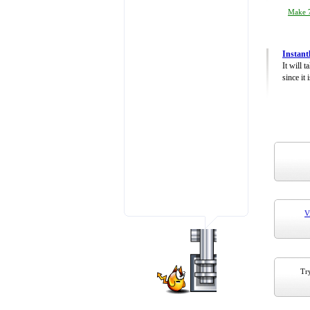
Make 7
Instant
It will 
since it 
V
Try