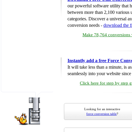
our powerful software utility that
between more than 2,100 various u
categories. Discover a universal ass
conversion needs -
download the 
Make 78,764 conversions w
Instantly add a free Force Conv
It will take less than a minute, is 
seamlessly into your website since i
Click here for step by step 
Looking for an interactive
force conversion table
?