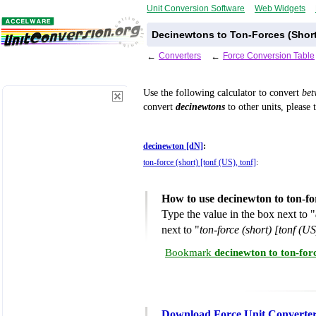
Unit Conversion Software
Web Widgets
Decinewtons to Ton-Forces (Short
←
Converters
←
Force Conversion Table
Use the following calculator to convert
be
convert
decinewtons
to other units, please 
decinewton [dN]
:
ton-force (short) [tonf (US), tonf]
:
How to use decinewton to ton-fo
Type the value in the box next to "
next to "
ton-force (short) [tonf (US
Bookmark
decinewton to ton-for
Download Force Unit Converte