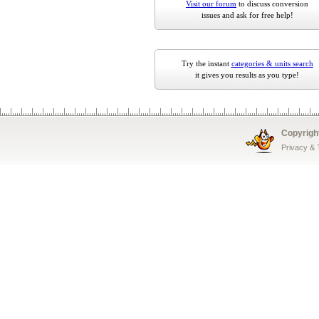
Visit our forum
to discuss conversion
issues and ask for free help!
Try the instant
categories & units search
it gives you results as you type!
Copyrigh
Privacy &