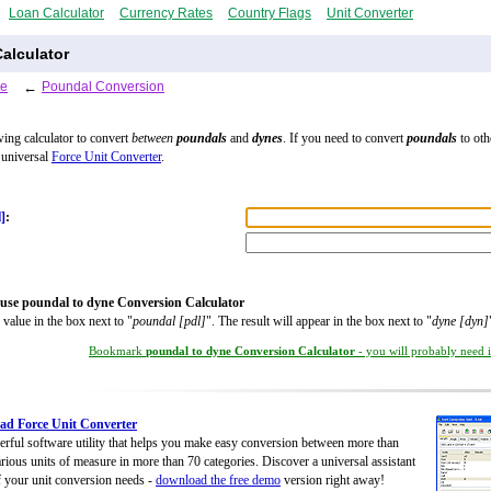
Loan Calculator
Currency Rates
Country Flags
Unit Converter
alculator
le
←
Poundal Conversion
wing calculator to convert
between
poundals
and
dynes
. If you need to convert
poundals
to oth
 universal
Force Unit Converter
.
]
:
use poundal to dyne Conversion Calculator
 value in the box next to "
poundal [pdl]
". The result will appear in the box next to "
dyne [dyn]
Bookmark
poundal to dyne Conversion Calculator
- you will probably need it
d Force Unit Converter
rful software utility that helps you make easy conversion between more than
rious units of measure in more than 70 categories. Discover a universal assistant
of your unit conversion needs -
download the free demo
version right away!