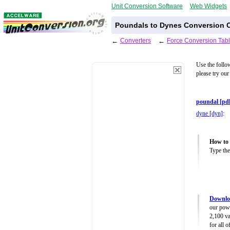
Unit Conversion Software
Web Widgets
Poundals to Dynes Conversion C
←
Converters
←
Force Conversion Tab
Use the follo
please try our
poundal [pdl
dyne [dyn]
:
How to 
Type the
Downloa
our powe
2,100 va
for all 