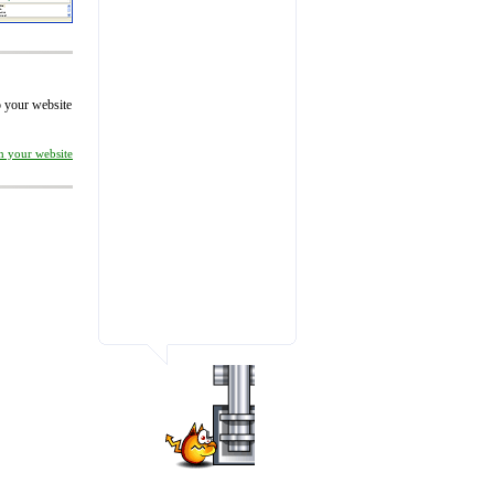
to your website
on your website