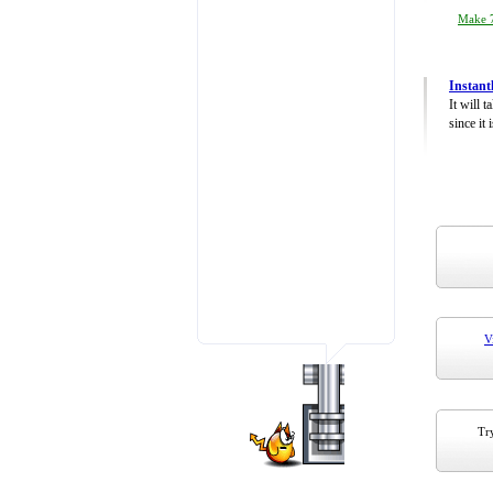
Make 7
Instant
It will 
since it 
V
Try