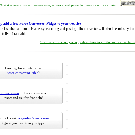
8,764 conversions with easy-to-use, accurate, and powerful measure unit calculator
ly add a free Force Converter Widget to your website
take less than a minute, is as easy as cutting and pasting. The converter will blend seamlessly in
is fully rebrandable.
Click here for step by step guide of how to put this unit converter 
Looking for an interactive
force conversion table
?
isit our forum
to discuss conversion
issues and ask for free help!
 the instant
categories & units search
it gives you results as you type!