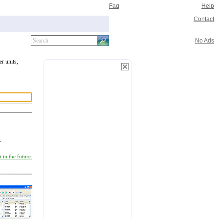
Faq
Help
Contact
No Ads
er units,
".
 in the future.