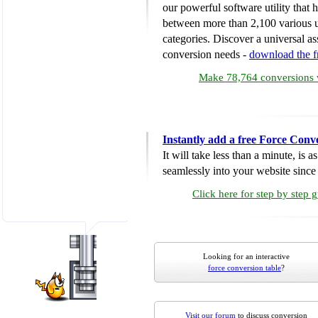
our powerful software utility that
between more than 2,100 various u
categories. Discover a universal ass
conversion needs -
download the 
Make 78,764 conversions w
Instantly add a free Force Conv
It will take less than a minute, is 
seamlessly into your website since i
Click here for step by step 
Looking for an interactive
force conversion table
?
Visit our forum
to discuss conversion