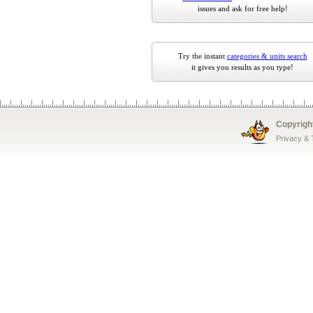
issues and ask for free help!
Try the instant
categories & units search
it gives you results as you type!
Copyrigh
Privacy &