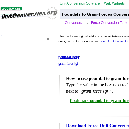
Unit Conversion Software
Web Widgets
Poundals to Gram-Forces Convers
←
Converters
←
Force Conversion Table
Use the following calculator to convert
between
pou
units, please try our universal
Force Unit Converter
.
poundal [pdl]
:
gram-force [gf]
:
How to use poundal to gram-for
Type the value in the box next to "
next to "
gram-force [gf]
".
Bookmark
poundal to gram-for
Download Force Unit Converte