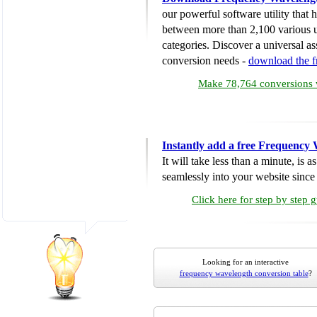
our powerful software utility that
between more than 2,100 various u
categories. Discover a universal ass
conversion needs -
download the 
Make 78,764 conversions w
Instantly add a free Frequency
It will take less than a minute, is 
seamlessly into your website since i
Click here for step by step 
Looking for an interactive
frequency wavelength conversion table
?