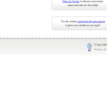
Visit our forum
to discuss conversion
issues and ask for free help!
Try the instant
categories & units search
it gives you results as you type!
Copyrigh
Privacy &