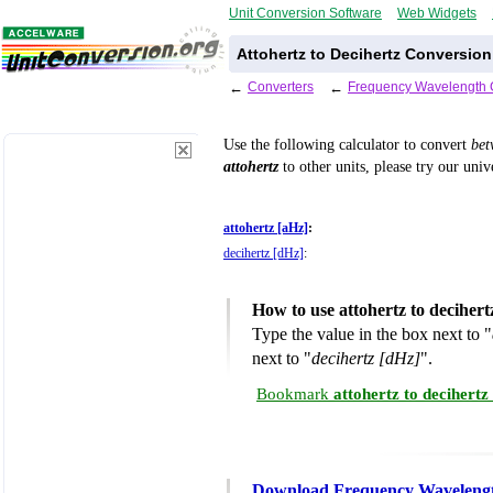
Unit Conversion Software
Web Widgets
Attohertz to Decihertz Conversion
←
Converters
←
Frequency Wavelength 
Use the following calculator to convert
be
attohertz
to other units, please try our uni
attohertz [aHz]
:
decihertz [dHz]
:
How to use attohertz to deciher
Type the value in the box next to "
next to "
decihertz [dHz]
".
Bookmark
attohertz to decihert
Download Frequency Wavelengt