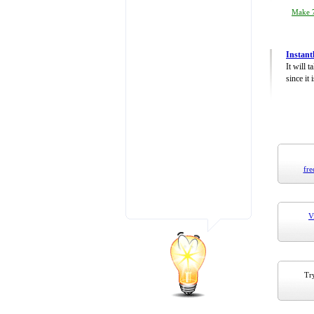
Make 7
Instant
It will 
since it 
fre
V
Try