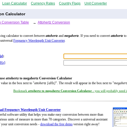
Loan Calculator
Currency Rates
Country Flags
Unit Converter
on Calculator
 Conversion Table
←
Attohertz Conversion
wing calculator to convert
between
attohertz
and
megahertz
. If you need to convert
attohertz
to 
 universal
Frequency Wavelength Unit Converter
.
Hz]
:
MHz]
:
use attohertz to megahertz Conversion Calculator
 value in the box next to "
attohertz [aHz]
". The result will appear in the box next to "
megaher
Bookmark
attohertz to megahertz Conversion Calculator
- you will probably need it
ad Frequency Wavelength Unit Converter
rful software utility that helps you make easy conversion between more than
rious units of measure in more than 70 categories. Discover a universal assistant
of your unit conversion needs -
download the free demo
version right away!