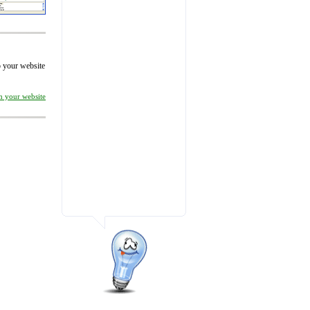
to your website
on your website