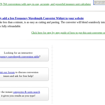
8,764 conversions with easy-to-use, accurate, and powerful measure unit calculator
ly add a free Frequency Wavelength Converter Widget to your website
take less than a minute, is as easy as cutting and pasting. The converter will blend seamlessly in
is fully rebrandable.
Click here for step by step guide of how to put this unit converter 
Looking for an interactive
quency wavelength conversion table
?
isit our forum
to discuss conversion
issues and ask for free help!
 the instant
categories & units search
it gives you results as you type!