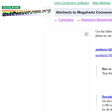
Unit Conversion Software
Web Widgets
Attohertz to Megahertz Conversi
←
Converters
←
Frequency Wavelength
Use the follo
please try our
attohertz [a
megahertz [
How to 
Type the
Downlo
our powe
2,100 va
for all 