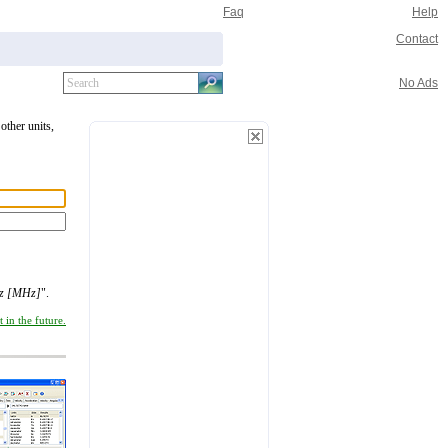
Faq
Help
Contact
No Ads
other units,
tz [MHz]
".
 in the future.