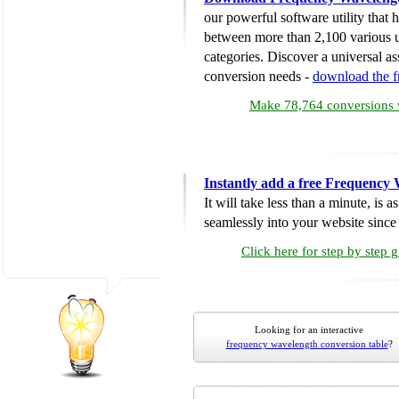
our powerful software utility that
between more than 2,100 various u
categories. Discover a universal ass
conversion needs -
download the 
Make 78,764 conversions w
Instantly add a free Frequency
It will take less than a minute, is 
seamlessly into your website since i
Click here for step by step 
Looking for an interactive
frequency wavelength conversion table
?