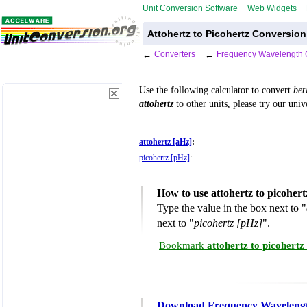
Unit Conversion Software
Web Widgets
Attohertz to Picohertz Conversion
←
Converters
←
Frequency Wavelength 
Use the following calculator to convert
be
attohertz
to other units, please try our uni
attohertz [aHz]
:
picohertz [pHz]
:
How to use attohertz to picoher
Type the value in the box next to "
next to "
picohertz [pHz]
".
Bookmark
attohertz to picohert
Download Frequency Wavelengt