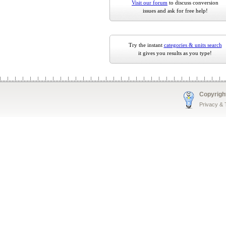
Visit our forum
to discuss conversion
issues and ask for free help!
Try the instant
categories & units search
it gives you results as you type!
Copyrigh
Privacy &