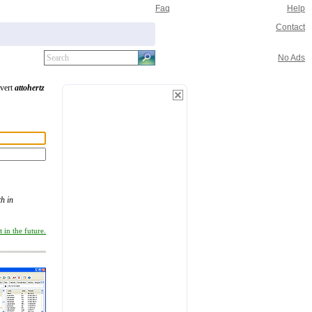
Faq
Help
Contact
No Ads
nvert
attohertz
h in
 in the future.