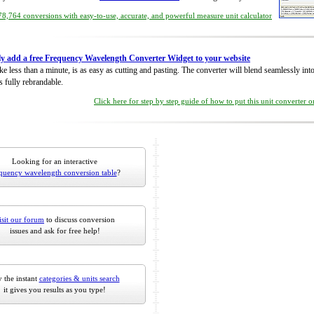
8,764 conversions with easy-to-use, accurate, and powerful measure unit calculator
ly add a free Frequency Wavelength Converter Widget to your website
take less than a minute, is as easy as cutting and pasting. The converter will blend seamlessly in
is fully rebrandable.
Click here for step by step guide of how to put this unit converter 
Looking for an interactive
quency wavelength conversion table
?
isit our forum
to discuss conversion
issues and ask for free help!
 the instant
categories & units search
it gives you results as you type!