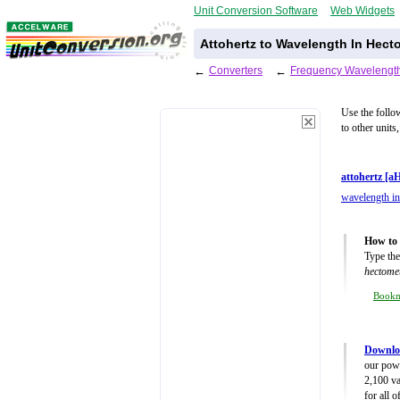
Unit Conversion Software
Web Widgets
Attohertz to Wavelength In Hect
←
Converters
←
Frequency Wavelength
Use the follo
to other units
attohertz [a
wavelength in
How to 
Type the
hectome
Book
Downlo
our powe
2,100 va
for all 