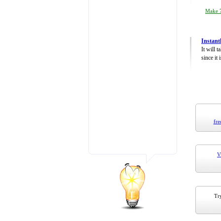
Make 7
Instant
It will 
since it 
fre
V
Try