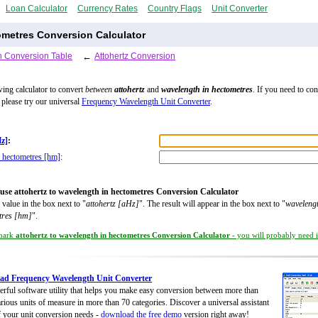
Loan Calculator
Currency Rates
Country Flags
Unit Converter
ometres Conversion Calculator
 Conversion Table
←
Attohertz Conversion
wing calculator to convert
between
attohertz
and
wavelength in hectometres
. If you need to co
, please try our universal
Frequency Wavelength Unit Converter
.
Hz]
:
 hectometres [hm]
:
use attohertz to wavelength in hectometres Conversion Calculator
 value in the box next to "
attohertz [aHz]
". The result will appear in the box next to "
wavelengt
tres [hm]
".
mark
attohertz to wavelength in hectometres Conversion Calculator
- you will probably need it
ad Frequency Wavelength Unit Converter
rful software utility that helps you make easy conversion between more than
rious units of measure in more than 70 categories. Discover a universal assistant
of your unit conversion needs -
download the free demo
version right away!