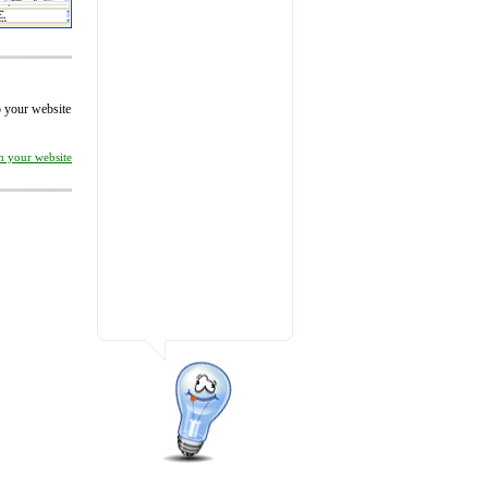
to your website
on your website