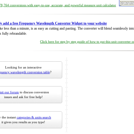
8,764 conversions with easy-to-use, accurate, and powerful measure unit calculator
ly add a free Frequency Wavelength Converter Widget to your website
take less than a minute, is as easy as cutting and pasting. The converter will blend seamlessly in
is fully rebrandable.
Click here for step by step guide of how to put this unit converter 
Looking for an interactive
quency wavelength conversion table
?
isit our forum
to discuss conversion
issues and ask for free help!
 the instant
categories & units search
it gives you results as you type!