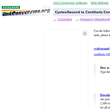
Unit Conversion Software
Web Widgets
Cycles/Second to Centihertz Con
←
Converters
←
Frequency Wavelength
Use the follo
units, please 
cycle/second
:
centihertz [cH
How to 
Type the
Downlo
our powe
2,100 va
for all 