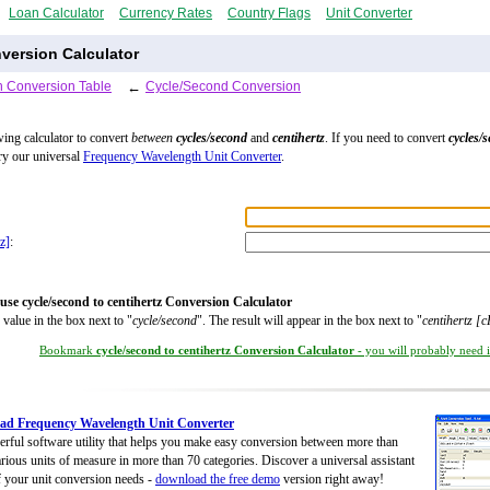
Loan Calculator
Currency Rates
Country Flags
Unit Converter
version Calculator
 Conversion Table
←
Cycle/Second Conversion
wing calculator to convert
between
cycles/second
and
centihertz
. If you need to convert
cycles/
try our universal
Frequency Wavelength Unit Converter
.
z]
:
use cycle/second to centihertz Conversion Calculator
 value in the box next to "
cycle/second
". The result will appear in the box next to "
centihertz [
Bookmark
cycle/second to centihertz Conversion Calculator
- you will probably need it
ad Frequency Wavelength Unit Converter
rful software utility that helps you make easy conversion between more than
rious units of measure in more than 70 categories. Discover a universal assistant
of your unit conversion needs -
download the free demo
version right away!