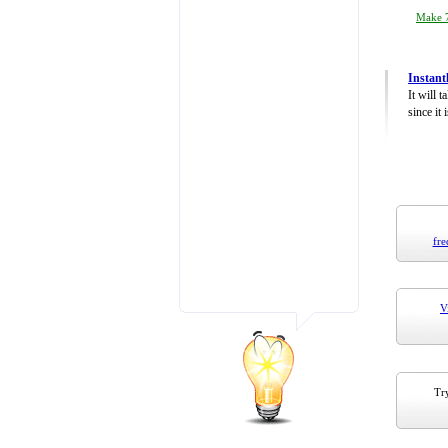
Make 7
Instant
It will 
since it 
fre
V
Try