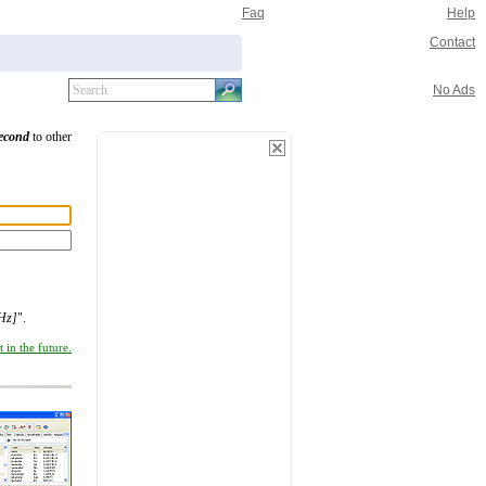
Faq
Help
Contact
No Ads
second
to other
cHz]
".
 in the future.