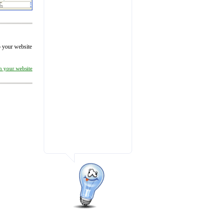
to your website
on your website