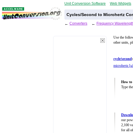
Unit Conversion Software
Web Widgets
Cycles/Second to Microhertz Con
←
Converters
←
Frequency Wavelength
Use the follo
other units, p
cycle/second
:
microhertz [
How to 
Type the
Downlo
our powe
2,100 va
for all 