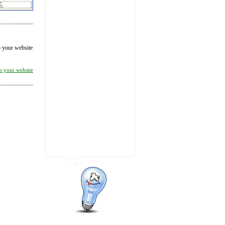
to your website
on your website