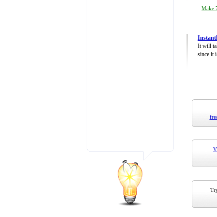
Make 7
Instant
It will 
since it 
fre
V
Try