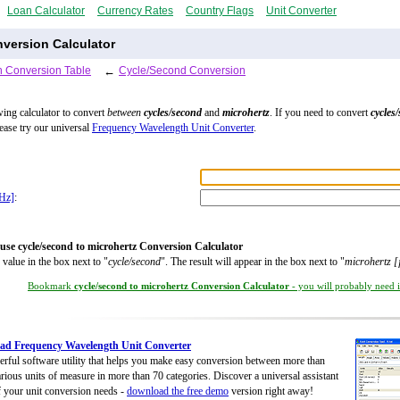
Loan Calculator
Currency Rates
Country Flags
Unit Converter
version Calculator
 Conversion Table
←
Cycle/Second Conversion
wing calculator to convert
between
cycles/second
and
microhertz
. If you need to convert
cycles
lease try our universal
Frequency Wavelength Unit Converter
.
µHz]
:
use cycle/second to microhertz Conversion Calculator
 value in the box next to "
cycle/second
". The result will appear in the box next to "
microhertz 
Bookmark
cycle/second to microhertz Conversion Calculator
- you will probably need it
ad Frequency Wavelength Unit Converter
rful software utility that helps you make easy conversion between more than
rious units of measure in more than 70 categories. Discover a universal assistant
of your unit conversion needs -
download the free demo
version right away!