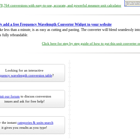
8,764 conversions with easy-to-use, accurate, and powerful measure unit calculator
ly add a free Frequency Wavelength Converter Widget to your website
take less than a minute, is as easy as cutting and pasting. The converter will blend seamlessly in
is fully rebrandable.
Click here for step by step guide of how to put this unit converter 
Looking for an interactive
quency wavelength conversion table
?
isit our forum
to discuss conversion
issues and ask for free help!
 the instant
categories & units search
it gives you results as you type!