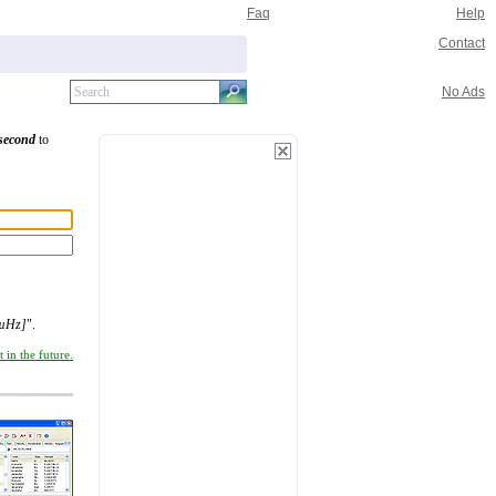
Faq
Help
Contact
No Ads
/second
to
[µHz]
".
 in the future.