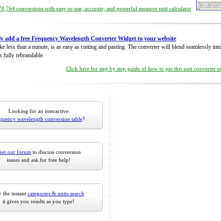
8,764 conversions with easy-to-use, accurate, and powerful measure unit calculator
ly add a free Frequency Wavelength Converter Widget to your website
take less than a minute, is as easy as cutting and pasting. The converter will blend seamlessly in
is fully rebrandable.
Click here for step by step guide of how to put this unit converter 
Looking for an interactive
quency wavelength conversion table
?
isit our forum
to discuss conversion
issues and ask for free help!
 the instant
categories & units search
it gives you results as you type!