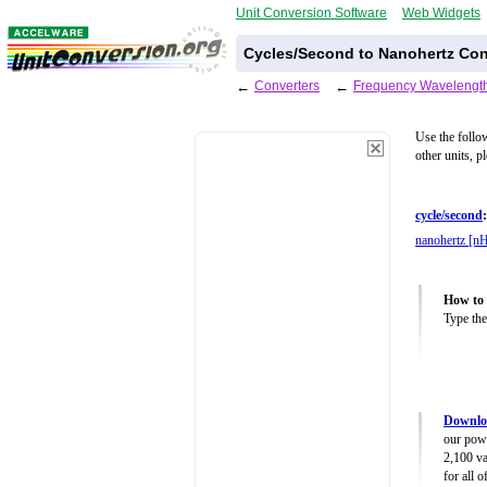
Unit Conversion Software
Web Widgets
Cycles/Second to Nanohertz Con
←
Converters
←
Frequency Wavelength
Use the follo
other units, p
cycle/second
:
nanohertz [n
How to 
Type the
Downlo
our powe
2,100 va
for all 