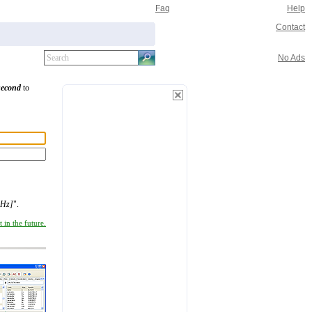
Faq
Help
Contact
No Ads
second
to
nHz]
".
 in the future.