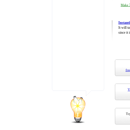
Make 7
Instant
It will 
since it 
fre
V
Try