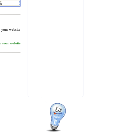
to your website
on your website