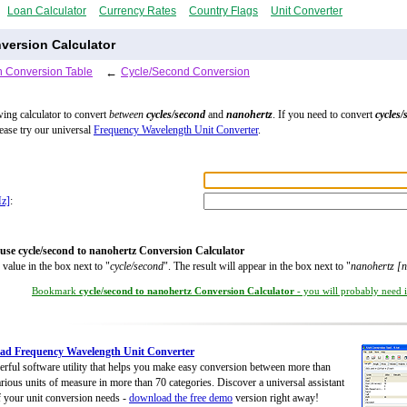
Loan Calculator
Currency Rates
Country Flags
Unit Converter
version Calculator
 Conversion Table
←
Cycle/Second Conversion
wing calculator to convert
between
cycles/second
and
nanohertz
. If you need to convert
cycles/
lease try our universal
Frequency Wavelength Unit Converter
.
Hz]
:
use cycle/second to nanohertz Conversion Calculator
 value in the box next to "
cycle/second
". The result will appear in the box next to "
nanohertz [
Bookmark
cycle/second to nanohertz Conversion Calculator
- you will probably need it
ad Frequency Wavelength Unit Converter
rful software utility that helps you make easy conversion between more than
rious units of measure in more than 70 categories. Discover a universal assistant
of your unit conversion needs -
download the free demo
version right away!