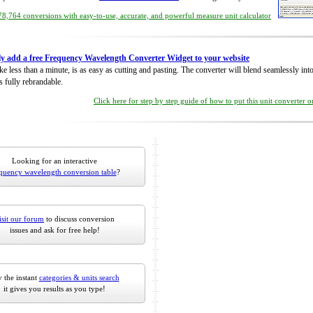
8,764 conversions with easy-to-use, accurate, and powerful measure unit calculator
ly add a free Frequency Wavelength Converter Widget to your website
take less than a minute, is as easy as cutting and pasting. The converter will blend seamlessly in
is fully rebrandable.
Click here for step by step guide of how to put this unit converter 
Looking for an interactive
quency wavelength conversion table
?
isit our forum
to discuss conversion
issues and ask for free help!
 the instant
categories & units search
it gives you results as you type!