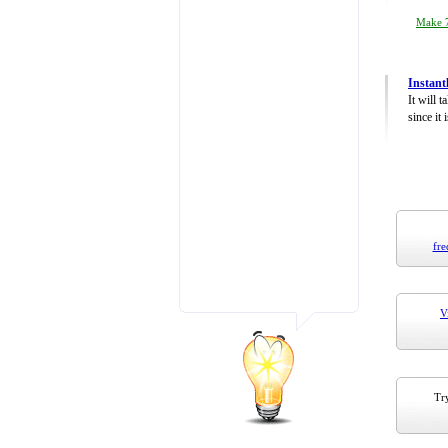
Make 7
Instant
It will 
since it 
fre
V
Try