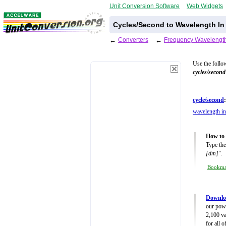
Unit Conversion Software
Web Widgets
Cycles/Second to Wavelength In
←
Converters
←
Frequency Wavelength
Use the follo
cycles/second
cycle/second
:
wavelength in
How to 
Type the
[dm]
".
Bookm
Downlo
our powe
2,100 va
for all 