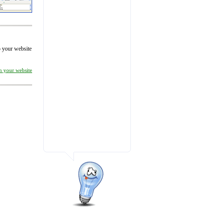
to your website
on your website