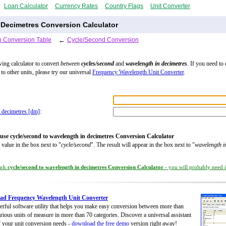
Loan Calculator
Currency Rates
Country Flags
Unit Converter
 Decimetres Conversion Calculator
 Conversion Table
←
Cycle/Second Conversion
wing calculator to convert
between
cycles/second
and
wavelength in decimetres
. If you need to
to other units, please try our universal
Frequency Wavelength Unit Converter
.
 decimetres [dm]
:
use cycle/second to wavelength in decimetres Conversion Calculator
 value in the box next to "
cycle/second
". The result will appear in the box next to "
wavelength i
ark
cycle/second to wavelength in decimetres Conversion Calculator
- you will probably need it
ad Frequency Wavelength Unit Converter
rful software utility that helps you make easy conversion between more than
rious units of measure in more than 70 categories. Discover a universal assistant
of your unit conversion needs -
download the free demo
version right away!