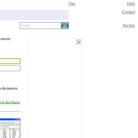
Faq
Help
Contact
No Ads
 convert
n decimetres
 in the future.