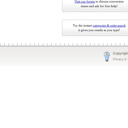
Visit our forum
to discuss conversion
issues and ask for free help!
Try the instant
categories & units search
it gives you results as you type!
Copyrigh
Privacy &