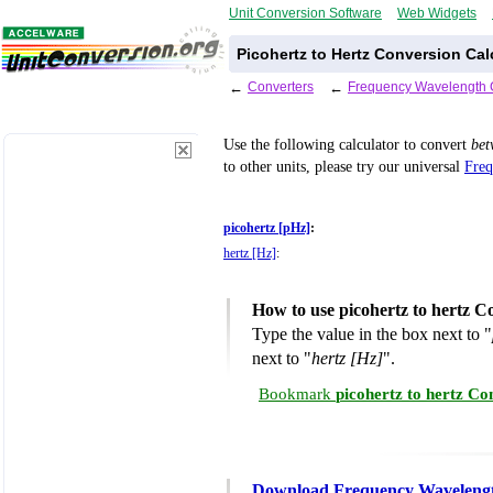
Unit Conversion Software
Web Widgets
Picohertz to Hertz Conversion Cal
←
Converters
←
Frequency Wavelength 
Use the following calculator to convert
be
to other units, please try our universal
Freq
picohertz [pHz]
:
hertz [Hz]
:
How to use picohertz to hertz C
Type the value in the box next to "
next to "
hertz [Hz]
".
Bookmark
picohertz to hertz Co
Download Frequency Wavelengt