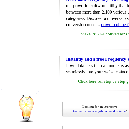
our powerful software utility that
between more than 2,100 various u
categories. Discover a universal ass
conversion needs -
download the 
Make 78,764 conversions w
Instantly add a free Frequency
It will take less than a minute, is 
seamlessly into your website since i
Click here for step by step 
Looking for an interactive
frequency wavelength conversion table
?