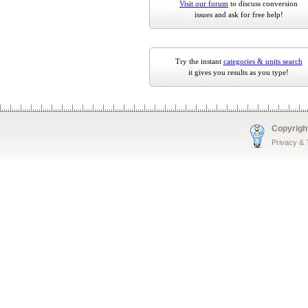
Visit our forum
to discuss conversion
issues and ask for free help!
Try the instant
categories & units search
it gives you results as you type!
Copyrigh
Privacy &