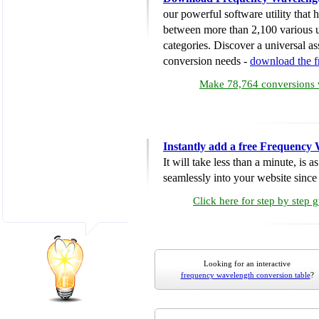
our powerful software utility that
between more than 2,100 various u
categories. Discover a universal ass
conversion needs -
download the 
Make 78,764 conversions w
Instantly add a free Frequency
It will take less than a minute, is 
seamlessly into your website since i
Click here for step by step 
Looking for an interactive
frequency wavelength conversion table
?