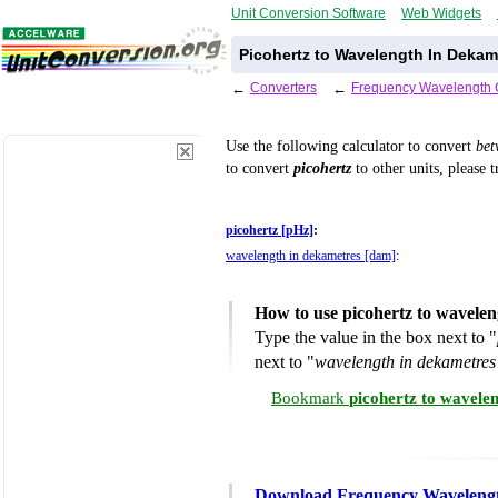
Unit Conversion Software
Web Widgets
Picohertz to Wavelength In Dekam
←
Converters
←
Frequency Wavelength 
Use the following calculator to convert
be
to convert
picohertz
to other units, please 
picohertz [pHz]
:
wavelength in dekametres [dam]
:
How to use picohertz to wavele
Type the value in the box next to "
next to "
wavelength in dekametre
Bookmark
picohertz to wavele
Download Frequency Wavelengt