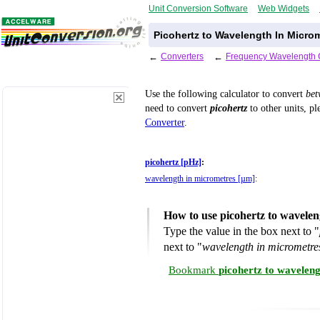
Unit Conversion Software
Web Widgets
Picohertz to Wavelength In Micro
←
Converters
←
Frequency Wavelength 
Use the following calculator to convert
be
need to convert
picohertz
to other units, pl
Converter
.
picohertz [pHz]
:
wavelength in micrometres [µm]
:
How to use picohertz to wavele
Type the value in the box next to "
next to "
wavelength in micrometre
Bookmark
picohertz to wavelen