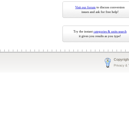
Visit our forum
to discuss conversion
issues and ask for free help!
Try the instant
categories & units search
it gives you results as you type!
Copyrigh
Privacy &