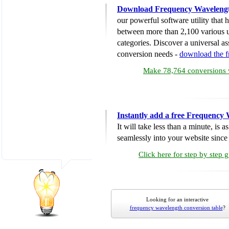
Download Frequency Wavelengt
our powerful software utility that
between more than 2,100 various u
categories. Discover a universal ass
conversion needs -
download the 
Make 78,764 conversions w
Instantly add a free Frequency
It will take less than a minute, is 
seamlessly into your website since i
Click here for step by step 
Looking for an interactive
frequency wavelength conversion table
?