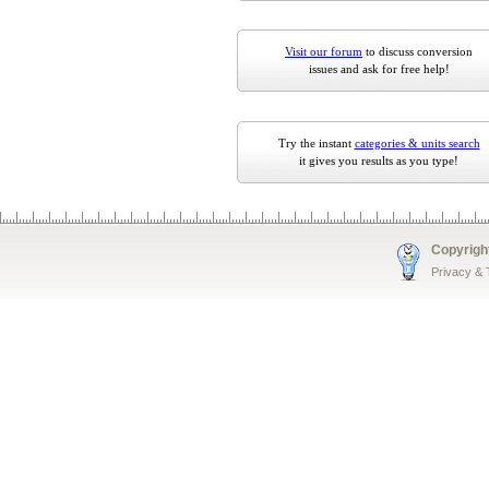
Visit our forum
to discuss conversion
issues and ask for free help!
Try the instant
categories & units search
it gives you results as you type!
Copyrigh
Privacy &