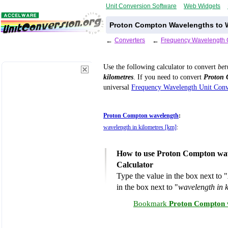
Unit Conversion Software
Web Widgets
Proton Compton Wavelengths to W
←
Converters
←
Frequency Wavelength 
Use the following calculator to convert
be
kilometres
. If you need to convert
Proton 
universal
Frequency Wavelength Unit Conv
Proton Compton wavelength
:
wavelength in kilometres [km]
:
How to use Proton Compton wave
Calculator
Type the value in the box next to "
in the box next to "
wavelength in 
Bookmark
Proton Compton w