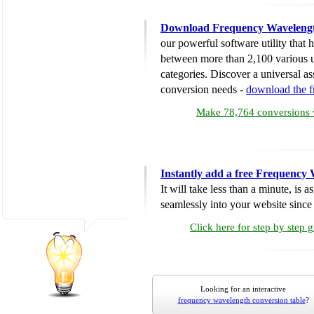
Download Frequency Wavelengt
our powerful software utility that
between more than 2,100 various u
categories. Discover a universal ass
conversion needs -
download the 
Make 78,764 conversions w
Instantly add a free Frequency
It will take less than a minute, is 
seamlessly into your website since i
Click here for step by step 
Looking for an interactive
frequency wavelength conversion table
?